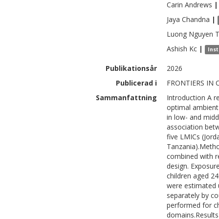
Carin
Andrews
|
Jaya
Chandna
|
Luong
Nguyen 
Ashish
Kc
|
Inst
Publikationsår
2026
Publicerad i
FRONTIERS IN C
Sammanfattning
Introduction A r
optimal ambient
in low- and midd
association bet
five LMICs (Jord
Tanzania).Meth
combined with r
design. Exposur
children aged 2
were estimated 
separately by co
performed for c
domains.Results