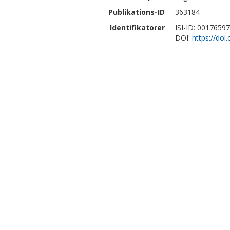
Publikations-ID
363184
Identifikatorer
ISI-ID: 0017659
DOI:
https://doi