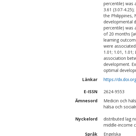
percentile) was 
3.61 (3.07-4.25);
the Philippines,
developmental d
percentile) was 
of 20 months [aO
learning outcome
were associated 
1.01; 1.01, 1.01
association bet
development. Ext
optimal developm
Länkar
https://dx.doi.o
E-ISSN
2624-9553
Ämnesord
Medicin och häl
hälsa och social
Nyckelord
distributed lag 
middle-income c
Språk
Engelska