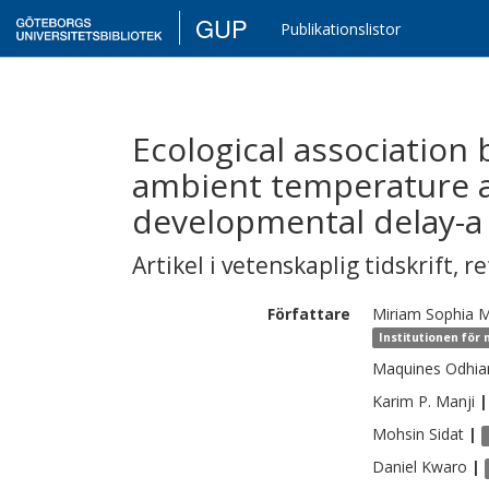
GUP
Publikationslistor
Ecological association
ambient temperature 
developmental delay-a 
Artikel i vetenskaplig tidskrift
,
re
Författare
Miriam Sophia
M
Institutionen för
Maquines Odhi
Karim P.
Manji
|
Mohsin
Sidat
|
Daniel
Kwaro
|