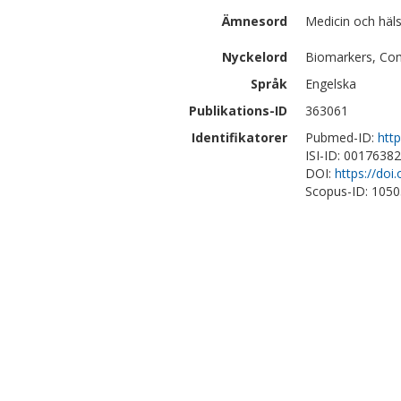
Ämnesord
Medicin och häls
Nyckelord
Biomarkers, Comp
Språk
Engelska
Publikations-ID
363061
Identifikatorer
Pubmed-ID:
htt
ISI-ID: 0017638
DOI:
https://doi
Scopus-ID: 105