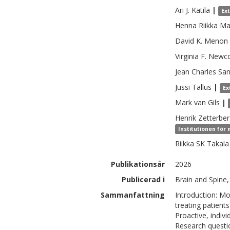
Ari J.
Katila
|
Ex
Henna Riikka
Ma
David K.
Menon
Virginia F.
Newc
Jean Charles
Sa
Jussi
Tallus
|
Ex
Mark
van Gils
|
Henrik
Zetterbe
Institutionen för
Riikka SK
Takala
Publikationsår
2026
Publicerad i
Brain and Spine,
Sammanfattning
Introduction: Mo
treating patients
Proactive, indiv
Research questio