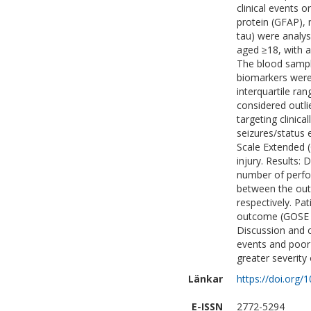
clinical events o
protein (GFAP), n
tau) were analy
aged ≥18, with a
The blood sample
biomarkers were 
interquartile ra
considered outli
targeting clinica
seizures/status
Scale Extended 
injury. Results: 
number of perfo
between the outl
respectively. Pa
outcome (GOSE 1-
Discussion and c
events and poor 
greater severity 
Länkar
https://doi.org/
E-ISSN
2772-5294