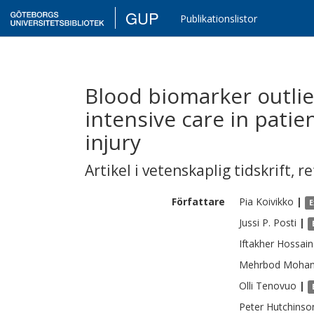
GUP
Publikationslistor
Blood biomarker outlie
intensive care in patie
injury
Artikel i vetenskaplig tidskrift
,
re
Författare
Pia
Koivikko
|
E
Jussi P.
Posti
|
Iftakher
Hossain
Mehrbod
Moha
Olli
Tenovuo
|
Peter
Hutchinso