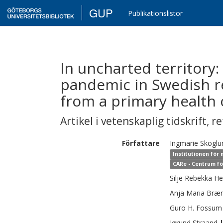
GUP
Publikationslistor
In uncharted territory
pandemic in Swedish r
from a primary health 
Artikel i vetenskaplig tidskrift
,
re
Författare
Ingmarie
Skoglu
Institutionen för
CARe - Centrum fö
Silje Rebekka
He
Anja Maria
Bræ
Guro H.
Fossum
Jørund
Straand