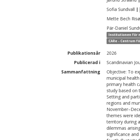
Sofia
Sundvall
|
Mette
Bech Risø
Pär-Daniel
Sundv
Institutionen för
CARe - Centrum fö
Publikationsår
2026
Publicerad i
Scandinavian Jou
Sammanfattning
Objective: To ex
municipal health
primary health ca
study based on 
Setting and parti
regions and muni
November–Decemb
themes were iden
territory during
dilemmas arising
significance and 