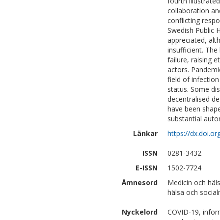
fourth illustrate
collaboration a
conflicting respo
Swedish Public 
appreciated, alt
insufficient. Th
failure, raising
actors. Pandemi
field of infecti
status. Some di
decentralised de
have been shaped
substantial auto
Länkar
https://dx.doi.
ISSN
0281-3432
E-ISSN
1502-7724
Ämnesord
Medicin och häl
hälsa och social
Nyckelord
COVID-19, infor