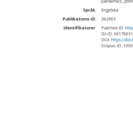
pandemics, prima
Språk
Engelska
Publikations-ID
362963
Identifikatorer
Pubmed-ID:
htt
ISI-ID: 0017603
DOI:
https://do
Scopus-ID: 105