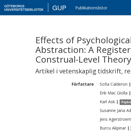
GUP
Publikationslistor
Effects of Psychologic
Abstraction: A Registe
Construal-Level Theor
Artikel i vetenskaplig tidskrift
,
re
Författare
Sofia
Calderon
|
Erik
Mac Giolla
|
Karl
Ask
|
Psyko
Susanne Jana
Ad
Jens
Agerstroe
Burcu
Akpinar
|