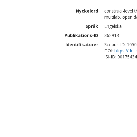
Nyckelord
construal-level t
multilab, open d
Språk
Engelska
Publikations-ID
362913
Identifikatorer
Scopus-ID: 105
DOI:
https://do
ISI-ID: 0017543