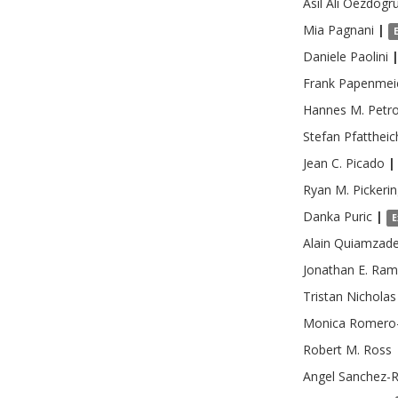
Asil Ali
Oezdogr
Mia
Pagnani
|
Daniele
Paolini
Frank
Papenmei
Hannes M.
Petr
Stefan
Pfattheic
Jean C.
Picado
|
Ryan M.
Pickeri
Danka
Puric
|
E
Alain
Quiamzad
Jonathan E.
Ram
Tristan Nicholas
Monica
Romero
Robert M.
Ross
Angel
Sanchez-R