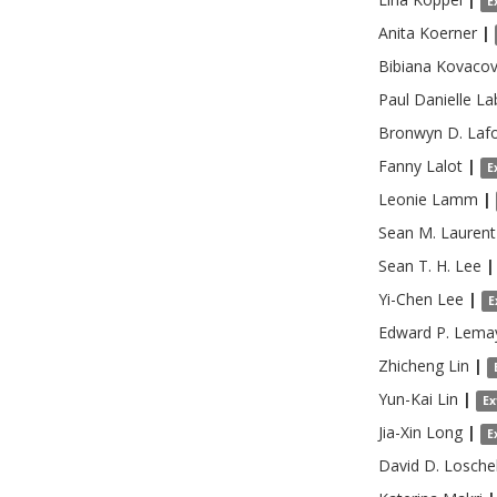
E
Anita
Koerner
|
Bibiana Kovaco
Paul Danielle
La
Bronwyn D.
Laf
Fanny
Lalot
|
E
Leonie
Lamm
|
Sean M.
Laurent
Sean T. H.
Lee
|
Yi-Chen
Lee
|
E
Edward P.
Lema
Zhicheng
Lin
|
Yun-Kai
Lin
|
Ex
Jia-Xin
Long
|
E
David D.
Losche