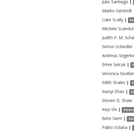
Julio
Santiago
|
Marko
Sarstedt
Luke
Scally
|
Ex
Michele
Scandol
Judith P. M.
Scha
Simon
Schindler
Andreas
Segerb
Emre
Selcuk
|
Veronica
Sevilla
Edith
Shalev
|
E
Xiaoyi
Shao
|
E
Steven D.
Shaw
Keyi
Shi
|
Exter
Birte
Siem
|
Ex
Pablo
Solana
|