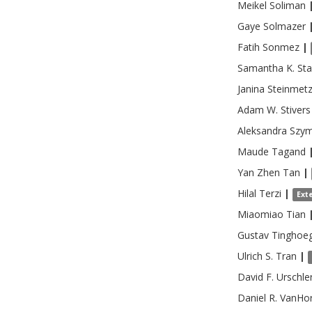
Meikel
Soliman
Gaye
Solmazer
Fatih
Sonmez
|
Samantha K.
Sta
Janina
Steinmet
Adam W.
Stivers
Aleksandra
Szy
Maude
Tagand
Yan Zhen
Tan
|
Hilal
Terzi
|
Ext
Miaomiao
Tian
Gustav
Tinghoe
Ulrich S.
Tran
|
David F.
Urschle
Daniel R.
VanHo