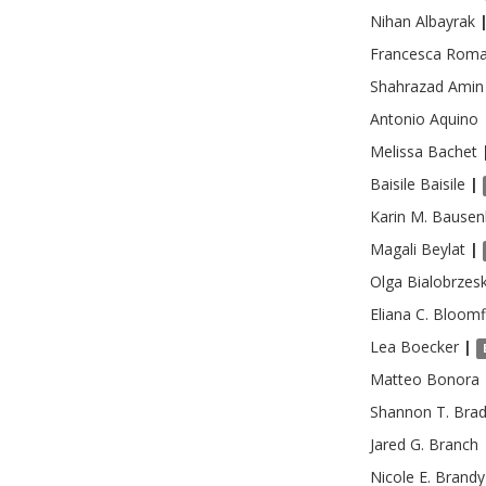
Nihan
Albayrak
Francesca Rom
Shahrazad
Amin
Antonio
Aquino
Melissa
Bachet
Baisile
Baisile
|
Karin M.
Bausen
Magali
Beylat
|
Olga
Bialobrzes
Eliana C.
Bloomf
Lea
Boecker
|
Matteo
Bonora
Shannon T.
Bra
Jared G.
Branch
Nicole E.
Brandy