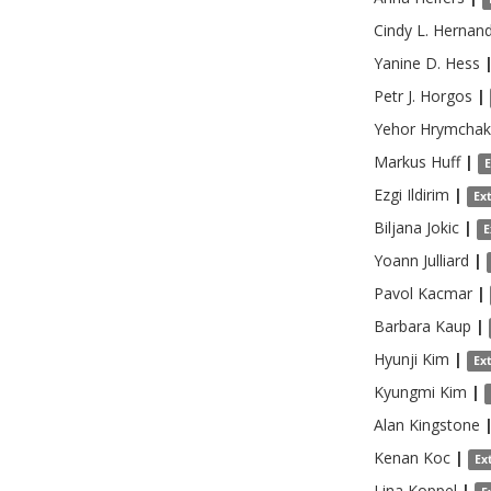
Cindy L.
Hernan
Yanine D.
Hess
Petr J.
Horgos
|
Yehor
Hrymchak
Markus
Huff
|
Ezgi
Ildirim
|
Ex
Biljana
Jokic
|
E
Yoann
Julliard
|
Pavol
Kacmar
|
Barbara
Kaup
|
Hyunji
Kim
|
Ex
Kyungmi
Kim
|
Alan
Kingstone
Kenan
Koc
|
Ex
Lina
Koppel
|