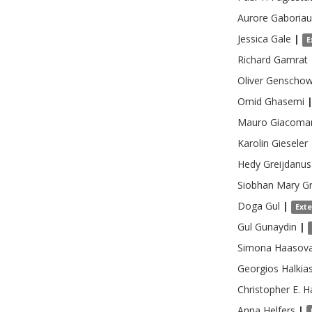
Aurore
Gaboria
Jessica
Gale
|
E
Richard
Gamrat
Oliver
Genscho
Omid
Ghasemi
Mauro
Giacoma
Karolin
Gieseler
Hedy
Greijdanus
Siobhan Mary
Gr
Doga
Gul
|
Ext
Gul
Gunaydin
|
Simona
Haasov
Georgios
Halkia
Christopher E.
H
Anna
Helfers
|