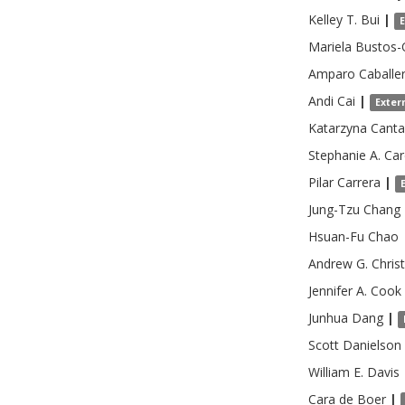
Kelley T.
Bui
|
Mariela
Bustos-
Amparo
Caballe
Andi
Cai
|
Exter
Katarzyna
Canta
Stephanie A.
Car
Pilar
Carrera
|
Jung-Tzu
Chang
Hsuan-Fu
Chao
Andrew G.
Chris
Jennifer A.
Cook
Junhua
Dang
|
Scott
Danielson
William E.
Davis
Cara
de Boer
|