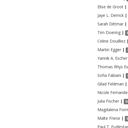
Elise
de Groot
|
Jaye L.
Derrick
|
Sarah
Dittmar
|
Tim
Doering
|
Celine
Douilliez
Martin
Egger
|
Yannik A.
Escher
Thomas Rhys
E
Sofia
Fabiani
|
Gilad
Feldman
|
Nicole
Fernande
Julia
Fischer
|
E
Magdalena
For
Malte
Friese
|
Paul T.
Fuglesta