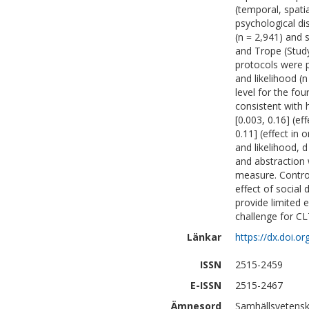
(temporal, spati
psychological di
(n = 2,941) and 
and Trope (Study
protocols were p
and likelihood (
level for the fou
consistent with 
[0.003, 0.16] (eff
0.11] (effect in o
and likelihood, d
and abstraction
measure. Control
effect of social 
provide limited e
challenge for CL
Länkar
https://dx.doi.
ISSN
2515-2459
E-ISSN
2515-2467
Ämnesord
Samhällsvetensk