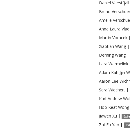
Daniel
Vaestfjall
Bruno
Verschue
Amelie
Verschue
Anna Laura
Vlad
Martin
Voracek
Xiaotian
Wang
|
Deming
Wang
|
Lara
Warmelink
Adam Kah Jjin
W
Aaron Lee
Wich
Sera
Wiechert
|
Karl-Andrew
Wol
Hoo Keat
Wong
Jiawen
Xu
|
Ext
Zai-Fu
Yao
|
Ex