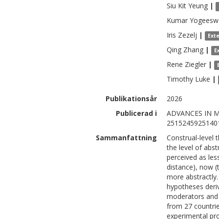
Siu Kit
Yeung
|
Kumar
Yogeesw
Iris
Zezelj
|
Ext
Qing
Zhang
|
E
Rene
Ziegler
|
Timothy
Luke
|
Publikationsår
2026
Publicerad i
ADVANCES IN M
2515245925140
Sammanfattning
Construal-level 
the level of abs
perceived as les
distance), now (
more abstractly. 
hypotheses deri
moderators and b
from 27 countri
experimental pro