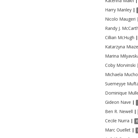
Katerina
Makri
|
Harry
Manley
|
Nicolo
Maugeri
Randy J.
McCart
Cillian
McHugh
|
Katarzyna
Miaz
Marina
Milyavsk
Coby
Morvinski
Michaela
Mucho
Suemeyye
Mufta
Dominique
Mull
Gideon
Nave
|
Ben R.
Newell
|
Cecile
Nurra
|
Marc
Ouellet
|