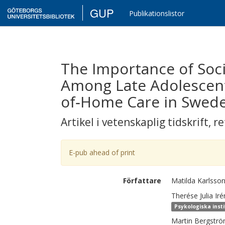
GUP
Publikationslistor
The Importance of Soci
Among Late Adolescent
of‐Home Care in Swed
Artikel i vetenskaplig tidskrift
,
re
E-pub ahead of print
Författare
Matilda
Karlsso
Therése Julia Ir
Psykologiska inst
Martin
Bergstr