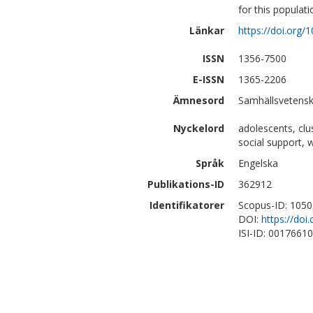
for this populati
Länkar
https://doi.org/
ISSN
1356-7500
E-ISSN
1365-2206
Ämnesord
Samhällsvetenska
Nyckelord
adolescents, clu
social support, 
Språk
Engelska
Publikations-ID
362912
Identifikatorer
Scopus-ID: 105
DOI:
https://doi
ISI-ID: 0017661