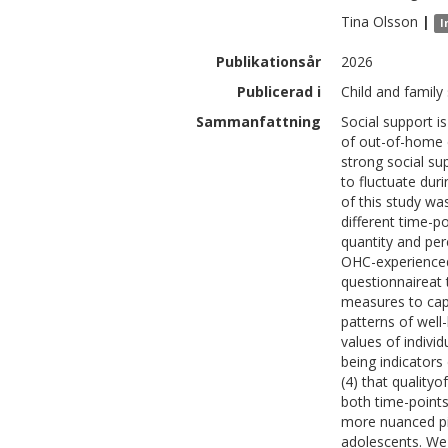
Tina
Olsson
|
I
Publikationsår
2026
Publicerad i
Child and family
Sammanfattning
Social support i
of out-of-home c
strong social su
to fluctuate dur
of this study wa
different time-p
quantity and per
OHC-experienced
questionnaireat
measures to capt
patterns of well
values of individ
being indicators
(4) that quality
both time-points
more nuanced pi
adolescents. We 