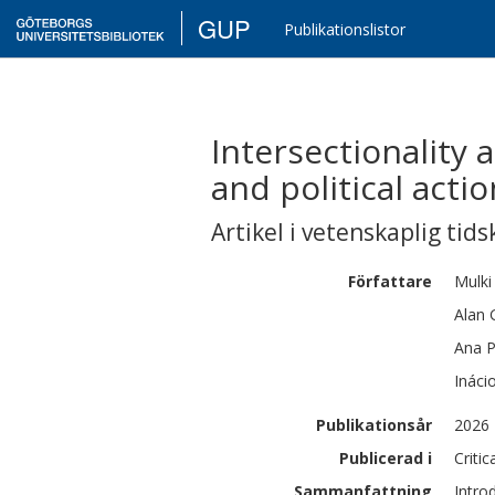
GUP
Publikationslistor
Intersectionality a
and political actio
Artikel i vetenskaplig tids
Författare
Mulki
Alan 
Ana P
Ináci
Publikationsår
2026
Publicerad i
Critic
Sammanfattning
Intro