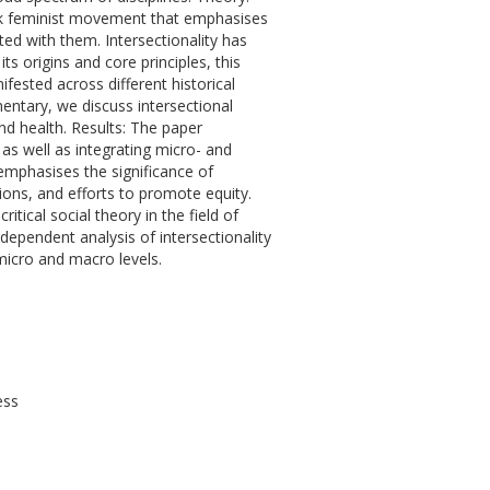
lack feminist movement that emphasises
ted with them. Intersectionality has
its origins and core principles, this
ested across different historical
entary, we discuss intersectional
 and health. Results: The paper
as well as integrating micro- and
emphasises the significance of
itions, and efforts to promote equity.
itical social theory in the field of
dependent analysis of intersectionality
 micro and macro levels.
ess