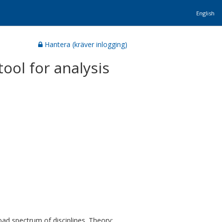
English
Hantera (kräver inlogging)
tool for analysis
oad spectrum of disciplines. Theory: