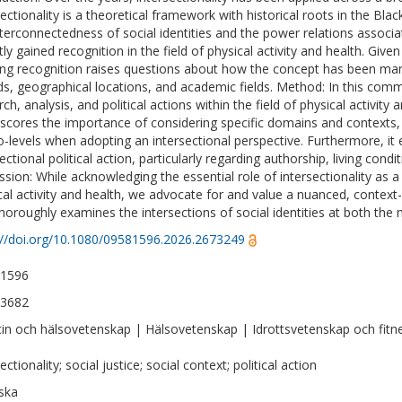
sectionality is a theoretical framework with historical roots in the B
nterconnectedness of social identities and the power relations associa
ly gained recognition in the field of physical activity and health. Given 
ng recognition raises questions about how the concept has been manif
ds, geographical locations, and academic fields. Method: In this comm
ch, analysis, and political actions within the field of physical activity
scores the importance of considering specific domains and contexts, 
-levels when adopting an intersectional perspective. Furthermore, it 
ectional political action, particularly regarding authorship, living cond
sion: While acknowledging the essential role of intersectionality as a cr
cal activity and health, we advocate for and value a nuanced, context-
thoroughly examines the intersections of social identities at both the
://doi.org/10.1080/09581596.2026.2673249
-1596
-3682
in och hälsovetenskap | Hälsovetenskap | Idrottsvetenskap och fitn
ectionality; social justice; social context; political action
ska