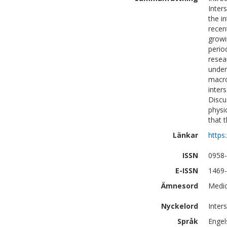
Inter
the i
recent
growi
perio
resear
under
macro
inters
Discus
physi
that 
Länkar
https
ISSN
0958
E-ISSN
1469
Ämnesord
Medic
Nyckelord
Inters
Språk
Engel