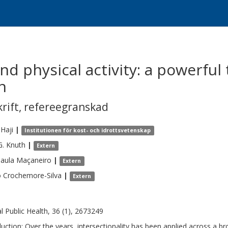
nd physical activity: a powerful 
n
krift
,
refereegranskad
Haji
|
Institutionen för kost- och idrottsvetenskap
G.
Knuth
|
Extern
aula
Maçaneiro
|
Extern
o
Crochemore-Silva
|
Extern
al Public Health, 36 (1), 2673249
duction: Over the years, intersectionality has been applied across a br