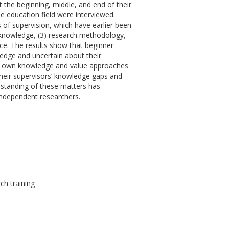
t the beginning, middle, and end of their
he education field were interviewed.
s of supervision, which have earlier been
n knowledge, (3) research methodology,
ce. The results show that beginner
ledge and uncertain about their
ir own knowledge and value approaches
their supervisors’ knowledge gaps and
standing of these matters has
 independent researchers.
ch training