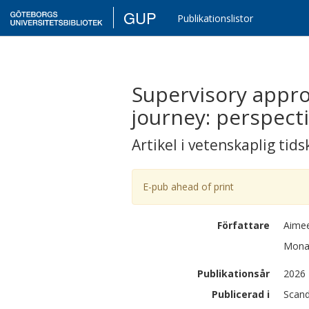
GUP
Publikationslistor
Supervisory appro
journey: perspect
Artikel i vetenskaplig tids
E-pub ahead of print
Författare
Aime
Mon
Publikationsår
2026
Publicerad i
Scand