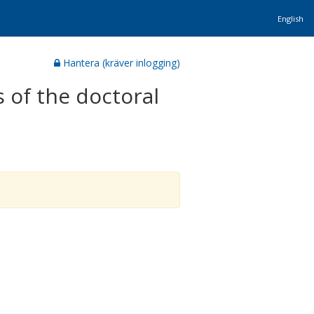
English
Hantera (kräver inlogging)
 of the doctoral