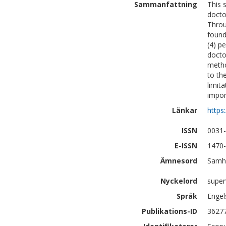
Sammanfattning
This 
docto
Throu
found
(4) p
docto
metho
to th
limit
impor
Länkar
https
ISSN
0031
E-ISSN
1470
Ämnesord
Samhä
Nyckelord
super
Språk
Engel
Publikations-ID
3627