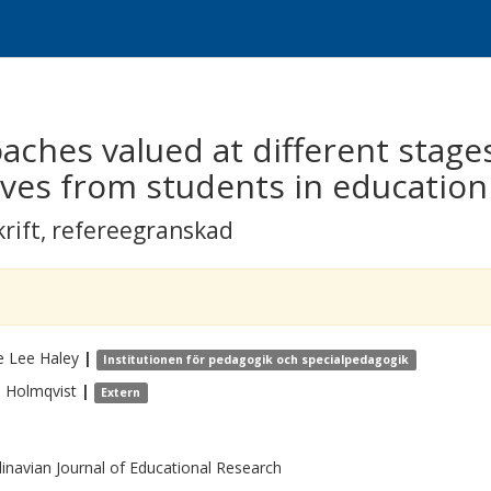
aches valued at different stages
ives from students in education
krift
,
refereegranskad
e Lee
Haley
|
Institutionen för pedagogik och specialpedagogik
a
Holmqvist
|
Extern
inavian Journal of Educational Research