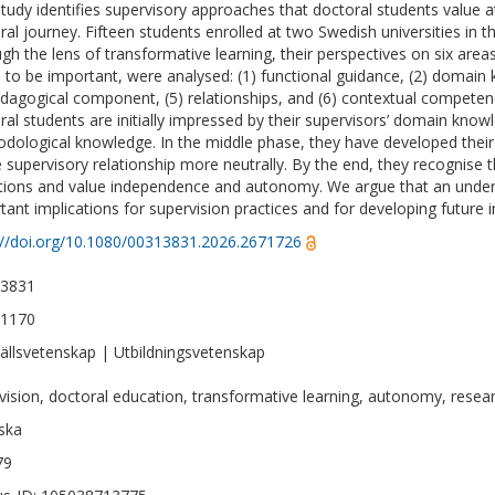
study identifies supervisory approaches that doctoral students value a
ral journey. Fifteen students enrolled at two Swedish universities in t
gh the lens of transformative learning, their perspectives on six area
 to be important, were analysed: (1) functional guidance, (2) domai
edagogical component, (5) relationships, and (6) contextual competen
ral students are initially impressed by their supervisors’ domain know
dological knowledge. In the middle phase, they have developed the
e supervisory relationship more neutrally. By the end, they recognise 
ations and value independence and autonomy. We argue that an under
tant implications for supervision practices and for developing future
://doi.org/10.1080/00313831.2026.2671726
-3831
-1170
llsvetenskap | Utbildningsvetenskap
vision, doctoral education, transformative learning, autonomy, resear
ska
79