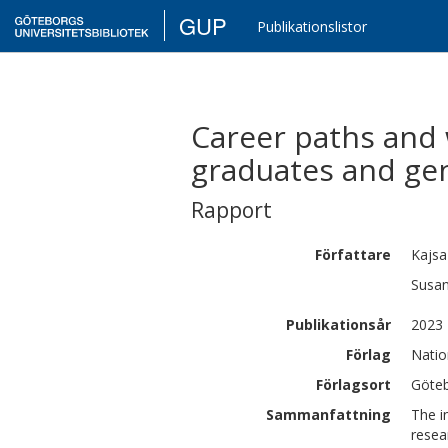
GUP
Publikationslistor
Career paths and 
graduates and ge
Rapport
Författare
Kajsa
Susa
Publikationsår
2023
Förlag
Natio
Förlagsort
Göte
Sammanfattning
The i
resea