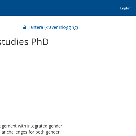
English
Hantera (kräver inlogging)
studies PhD
gagement with integrated gender
cular challenges for both gender