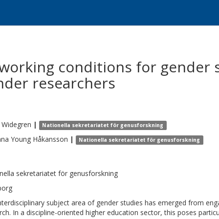
working conditions for gender 
nder researchers
Widegren
|
Nationella sekretariatet för genusforskning
nna
Young Håkansson
|
Nationella sekretariatet för genusforskning
nella sekretariatet för genusforskning
borg
nterdisciplinary subject area of gender studies has emerged from en
rch. In a discipline-oriented higher education sector, this poses parti