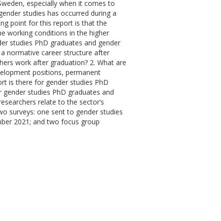
Sweden, especially when it comes to
f gender studies has occurred during a
g point for this report is that the
he working conditions in the higher
nder studies PhD graduates and gender
a normative career structure after
hers work after graduation? 2. What are
evelopment positions, permanent
ort is there for gender studies PhD
or gender studies PhD graduates and
searchers relate to the sector’s
two surveys: one sent to gender studies
mber 2021; and two focus group