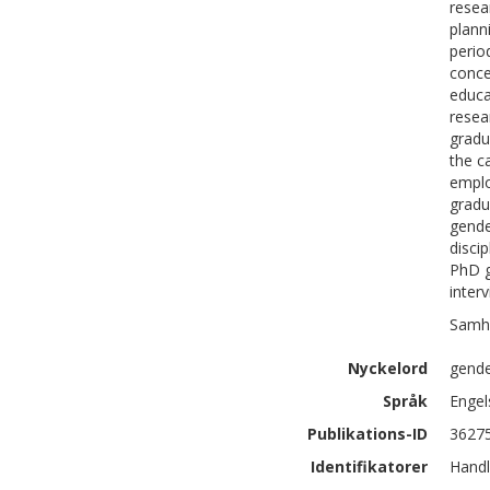
resea
plann
perio
conce
educa
resea
gradu
the c
emplo
gradu
gende
disci
PhD g
inter
Samhä
Nyckelord
gende
Språk
Engel
Publikations-ID
3627
Identifikatorer
Handl