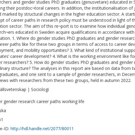
rchers and gender studies PhD graduates (genusvetare) educated in 
ing their postdoc¬toral careers. In addition, the institutionalisation o
d marked by structural changes in the higher education sector. A startin
pt of career paths in research policy must be understood in light of t
tion sector. The aim of this re¬port is to examine how individual ge
rch¬ers educated in Sweden acquire qualifications in accordance with 
ation. 1. Where do gender studies PhD graduates and gender researc
areer paths like for these two groups in terms of access to career d
yment, and mobility opportunities? 3. What kind of institutional supp
ates’ career development? 4. What is the working environment like f
r researchers? 5. How do gender studies PhD graduates and gender re
plinary structure? The analyses in this report are based on data from 
raduates, and one sent to a sample of gender researchers, in Dece
views with researchers from these two groups, held in autumn 2022.
llsvetenskap | Sociologi
r gender research career paths working life
ska
51
e-ID:
http://hdl.handle.net/2077/80011