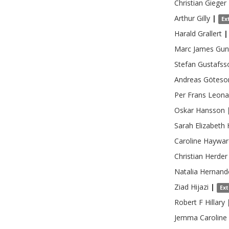
Christian
Gieger
Arthur
Gilly
|
Ex
Harald
Grallert
|
Marc James
Gun
Stefan
Gustafss
Andreas
Göteso
Per Frans Leona
Oskar
Hansson
Sarah Elizabeth
Caroline
Haywar
Christian
Herder
Natalia
Hernand
Ziad
Hijazi
|
Ex
Robert F
Hillary
Jemma Caroline