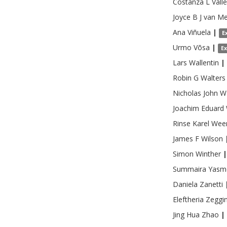
Costanza L
Vall
Joyce B J
van Me
Ana
Viñuela
|
E
Urmo
Võsa
|
E
Lars
Wallentin
|
Robin G
Walters
Nicholas John
W
Joachim Eduard
Rinse Karel
Wee
James F
Wilson
Simon
Winther
|
Summaira
Yasm
Daniela
Zanetti
Eleftheria
Zeggin
Jing Hua
Zhao
|