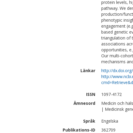
protein levels, h
pathway. We dem
production/functi
phenotypic insig
engagement (e.g.
based genetic ev
triangulation of
associations acr
opportunities, e.
Our multi-cohor
mechanisms and 
Länkar
http://dx.doi.org
http://www.ncbi.
cmd=Retrieve&d
ISSN
1097-4172
Ämnesord
Medicin och häl
| Medicinsk gen
Språk
Engelska
Publikations-ID
362709