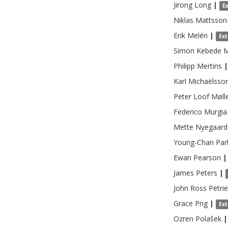
Jirong
Long
|
E
Niklas
Mattsson
Erik
Melén
|
Ex
Simon Kebede
M
Philipp
Mertins
|
Karl
Michaëlsso
Peter Loof
Møll
Federico
Murgia
Mette
Nyegaard
Young-Chan
Par
Ewan
Pearson
|
James
Peters
|
John Ross
Petrie
Grace
Png
|
Ex
Ozren
Polašek
|