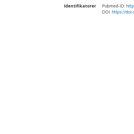
Identifikatorer
Pubmed-ID:
htt
DOI:
https://doi