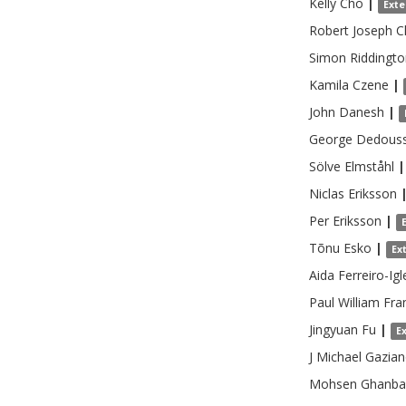
Kelly
Cho
|
Exte
Robert Joseph
C
Simon Riddingto
Kamila
Czene
|
John
Danesh
|
George
Dedouss
Sölve
Elmståhl
|
Niclas
Eriksson
Per
Eriksson
|
Tõnu
Esko
|
Ex
Aida
Ferreiro-Igl
Paul William
Fra
Jingyuan
Fu
|
E
J Michael
Gazia
Mohsen
Ghanba