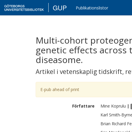
GUP
Publikationslistor
Multi-cohort proteoge
genetic effects across
diseasome.
Artikel i vetenskaplig tidskrift
,
re
E-pub ahead of print
Författare
Mine
Koprulu
|
Karl
Smith-Byrn
Brian Richard
Fe