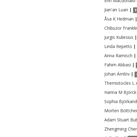
Erin
Macdonald-
Jian'an
Luan
|
E
Åsa K
Hedman
Chibuzor Frankli
Jurgis
Kuliesius
|
Linda
Repetto
|
Anna
Ramisch
|
Fahim
Abbasi
|
Johan
Ärnlöv
|
Themistocles L
Hanna M
Björck
Sophia
Björkand
Morten
Böttche
Adam Stuart
But
Zhengming
Che