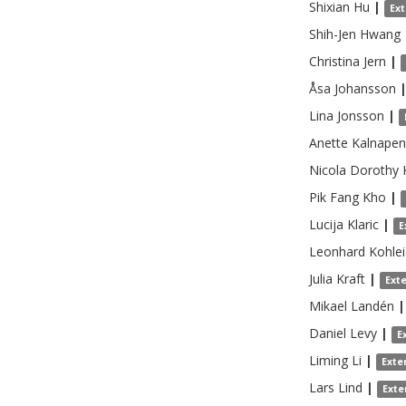
Shixian
Hu
|
Ex
Shih-Jen
Hwang
Christina
Jern
|
Åsa
Johansson
Lina
Jonsson
|
Anette
Kalnapen
Nicola Dorothy
Pik Fang
Kho
|
Lucija
Klaric
|
E
Leonhard
Kohlei
Julia
Kraft
|
Ext
Mikael
Landén
|
Daniel
Levy
|
E
Liming
Li
|
Exte
Lars
Lind
|
Exte