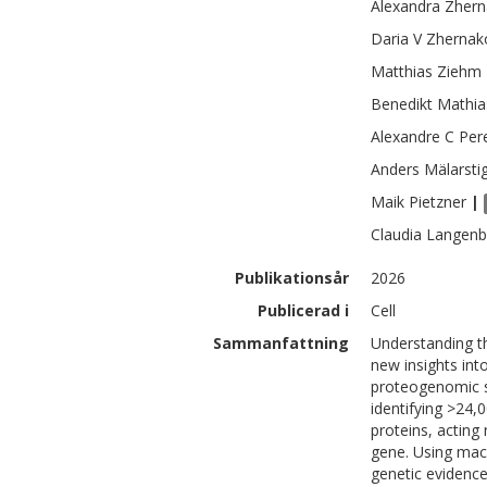
Alexandra
Zhern
Daria V
Zhernak
Matthias
Ziehm
Benedikt Mathia
Alexandre C
Per
Anders
Mälarsti
Maik
Pietzner
|
Claudia
Langenb
Publikationsår
2026
Publicerad i
Cell
Sammanfattning
Understanding th
new insights int
proteogenomic st
identifying >24,0
proteins, acting
gene. Using mac
genetic evidence