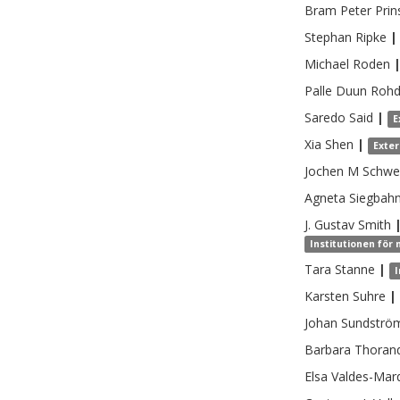
Bram Peter
Prin
Stephan
Ripke
|
Michael
Roden
Palle Duun
Roh
Saredo
Said
|
E
Xia
Shen
|
Exte
Jochen M
Schwe
Agneta
Siegbah
J. Gustav
Smith
Institutionen för 
Tara
Stanne
|
I
Karsten
Suhre
|
Johan
Sundströ
Barbara
Thoran
Elsa
Valdes-Mar