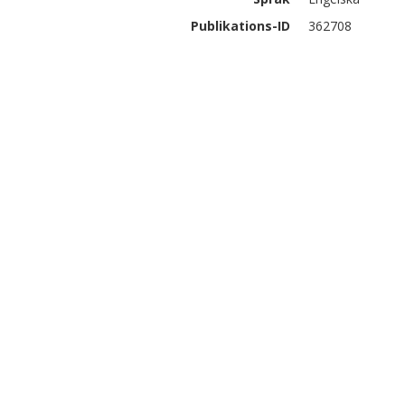
Publikations-ID
362708