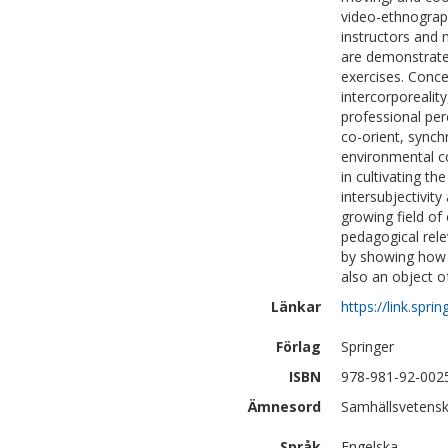
video-ethnograph
instructors and
are demonstrated
exercises. Conce
intercorporealit
professional per
co-orient, synch
environmental co
in cultivating th
intersubjectivity
growing field of
pedagogical rele
by showing how e
also an object of
Länkar
https://link.sp
Förlag
Springer
ISBN
978-981-92-002
Ämnesord
Samhällsvetensk
Språk
Engelska