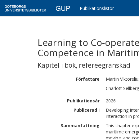
GUP
Publikationslistor
Learning to Co-operate
Competence in Mariti
Kapitel i bok
,
refereegranskad
Författare
Martin
Viktoreliu
Charlott
Sellberg
Publikationsår
2026
Publicerad i
Developing Inter
interaction in pr
Sammanfattning
This chapter exp
maritime emerge
moving, and coor