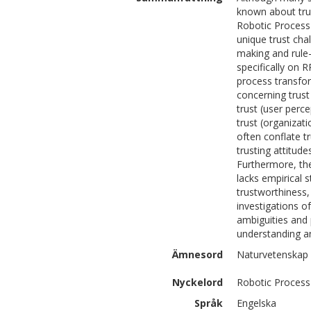
known about trus
Robotic Process
unique trust cha
making and rule-
specifically on R
process transform
concerning trust
trust (user perc
trust (organizat
often conflate t
trusting attitud
Furthermore, the
lacks empirical 
trustworthiness,
investigations o
ambiguities and
understanding a
Ämnesord
Naturvetenskap 
Nyckelord
Robotic Process
Språk
Engelska