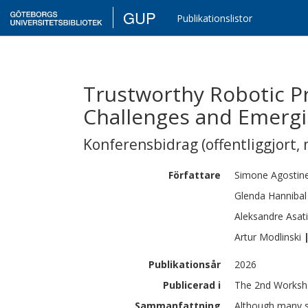
GUP
Publikationslistor
Trustworthy Robotic P
Challenges and Emergi
Konferensbidrag (offentliggjort, 
Författare
Simone
Agostinel
Glenda
Hannibal
Aleksandre
Asati
Artur
Modlinski
Publikationsår
2026
Publicerad i
The 2nd Workshop
Sammanfattning
Although many st