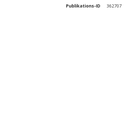
Publikations-ID
362707