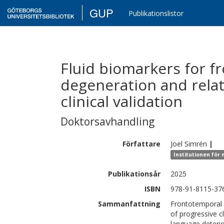
GUP
Publikationslistor
Fluid biomarkers for f
degeneration and rela
clinical validation
Doktorsavhandling
Författare
Joel
Simrén
|
Institutionen för
Publikationsår
2025
ISBN
978-91-8115-376
Sammanfattning
Frontotemporal
of progressive c
language deteri