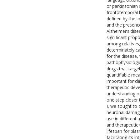
or parkinsonian
frontotemporal 
defined by the l
and the presenc
Alzheimer’s dise
significant prop
among relatives,
determinately ca
for the disease, 
pathophysiologi
drugs that targe
quantifiable meas
important for cl
therapeutic deve
understanding o
one step closer
I, we sought to 
neuronal damage
use in different
and therapeutic 
lifespan for pla
facilitating its i