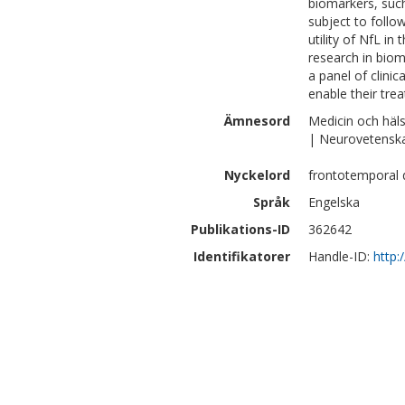
biomarkers, such
subject to follo
utility of NfL i
research in bio
a panel of clini
enable their tre
Ämnesord
Medicin och häl
| Neurovetensk
Nyckelord
frontotemporal d
Språk
Engelska
Publikations-ID
362642
Identifikatorer
Handle-ID:
http: