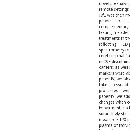
novel preanalyti
remote settings.
NfL was then meas
papers” (so call
complementary op
testing in epide
treatments in t
reflecting FTLD 
spectrometry to 
cerebrospinal flu
in CSF discrimin
carriers, as wel
markers were al
paper IV, we obs
linked to synapt
processes – were
paper IV, we add
changes when co
impairment, suc
surprisingly simi
measure ~120 pro
plasma of indivi