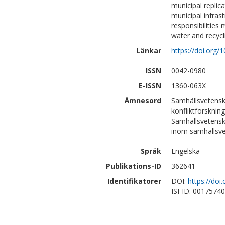
municipal replic
municipal infras
responsibilities 
water and recycli
Länkar
https://doi.org
ISSN
0042-0980
E-ISSN
1360-063X
Ämnesord
Samhällsvetensk
konfliktforskning
Samhällsvetensk
inom samhällsv
Språk
Engelska
Publikations-ID
362641
Identifikatorer
DOI:
https://do
ISI-ID: 0017574