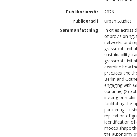
Publikationsår
2026
Publicerad i
Urban Studies
Sammanfattning
In cities across
of provisioning,
networks and rep
grassroots initi
sustainability tr
grassroots initia
examine how thes
practices and th
Berlin and Gothe
engaging with GI
continue, (2) au
inviting or makin
facilitating the 
partnering – usi
replication of gr
identification o
modes shape the 
the autonomy of