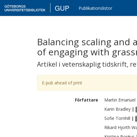
GUP
Publikationslistor
Balancing scaling and
of engaging with grassr
Artikel i vetenskaplig tidskrift
,
re
E-pub ahead of print
Författare
Martin
Emanuel
Karin
Bradley
|
Sofie
Tornhill
|
Rikard
Hjorth Wa
Kristina
Boréus