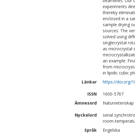
beamlines. Our d
experiments dire
thereby eliminati
enclosed in a sa
sample drying o
sources. The ver
solved using dif
singlecrystal ro
as microcrystal 
microcrystallizat
an example. Fina
from microcryst
in lipidic cubic 
Länkar
https://doi.org
ISSN
1600-5767
Ämnesord
Naturvetenskap 
Nyckelord
serial synchrotro
room-temperatur
Språk
Engelska