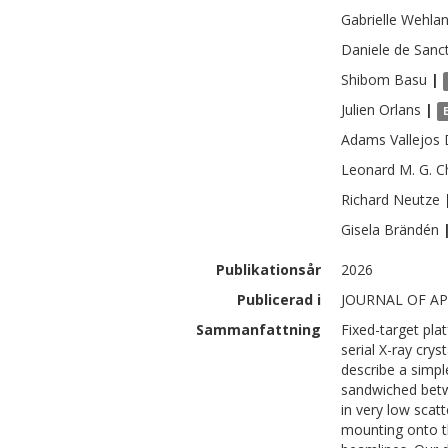
Gabrielle
Wehlan
Daniele
de Sanct
Shibom
Basu
|
Julien
Orlans
|
Adams
Vallejos
Leonard M. G.
C
Richard
Neutze
Gisela
Brändén
Publikationsår
2026
Publicerad i
JOURNAL OF AP
Sammanfattning
Fixed-target pla
serial X-ray cry
describe a simpl
sandwiched betw
in very low scat
mounting onto t