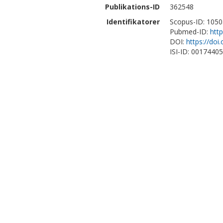
Publikations-ID
362548
Identifikatorer
Scopus-ID: 105
Pubmed-ID:
htt
DOI:
https://do
ISI-ID: 0017440