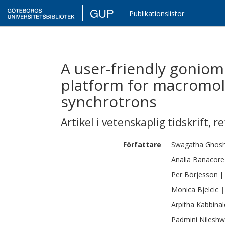
GUP
Publikationslistor
A user-friendly goniom
platform for macromole
synchrotrons
Artikel i vetenskaplig tidskrift
,
re
Författare
Swagatha
Ghos
Analia
Banacore
Per
Börjesson
|
Monica
Bjelcic
|
Arpitha
Kabbinal
Padmini
Nileshw