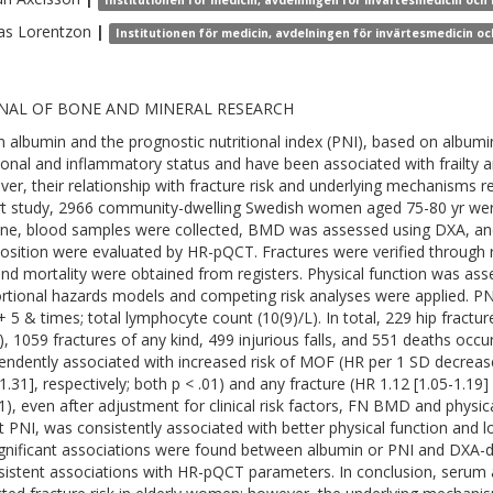
Institutionen för medicin, avdelningen för invärtesmedicin och k
as
Lorentzon
|
Institutionen för medicin, avdelningen för invärtesmedicin och
NAL OF BONE AND MINERAL RESEARCH
 albumin and the prognostic nutritional index (PNI), based on album
tional and inflammatory status and have been associated with frailty 
er, their relationship with fracture risk and underlying mechanisms re
t study, 2966 community-dwelling Swedish women aged 75-80 yr were 
ine, blood samples were collected, BMD was assessed using DXA, an
sition were evaluated by HR-pQCT. Fractures were verified through re
 and mortality were obtained from registers. Physical function was as
rtional hazards models and competing risk analyses were applied. P
 + 5 & times; total lymphocyte count (10(9)/L). In total, 229 hip fract
, 1059 fractures of any kind, 499 injurious falls, and 551 deaths oc
endently associated with increased risk of MOF (HR per 1 SD decrease
1.31], respectively; both p < .01) and any fracture (HR 1.12 [1.05-1.19]
01), even after adjustment for clinical risk factors, FN BMD and physic
t PNI, was consistently associated with better physical function and low
gnificant associations were found between albumin or PNI and DXA-d
sistent associations with HR-pQCT parameters. In conclusion, serum