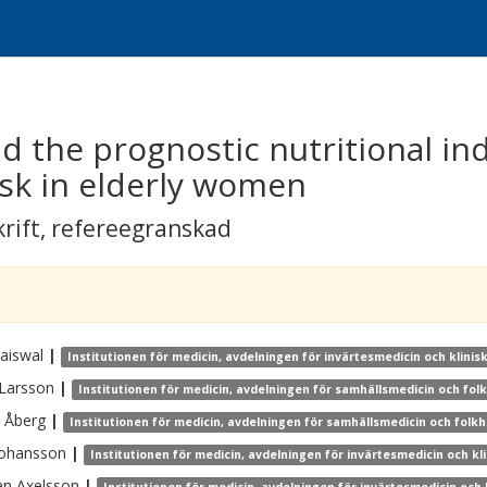
 the prognostic nutritional in
isk in elderly women
krift
,
refereegranskad
Jaiswal
|
Institutionen för medicin, avdelningen för invärtesmedicin och klinisk
Larsson
|
Institutionen för medicin, avdelningen för samhällsmedicin och fol
Åberg
|
Institutionen för medicin, avdelningen för samhällsmedicin och folkh
Johansson
|
Institutionen för medicin, avdelningen för invärtesmedicin och kli
an
Axelsson
|