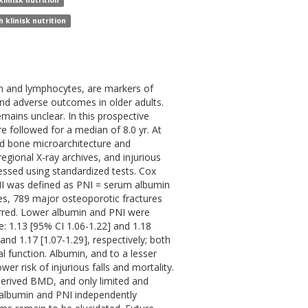
linisk nutrition
 klinisk nutrition
in and lymphocytes, are markers of
and adverse outcomes in older adults.
mains unclear. In this prospective
followed for a median of 8.0 yr. At
d bone microarchitecture and
gional X-ray archives, and injurious
sessed using standardized tests. Cox
NI was defined as PNI = serum albumin
ures, 789 major osteoporotic fractures
curred. Lower albumin and PNI were
: 1.13 [95% CI 1.06-1.22] and 1.18
 and 1.17 [1.07-1.29], respectively; both
al function. Albumin, and to a lesser
er risk of injurious falls and mortality.
erived BMD, and only limited and
 albumin and PNI independently