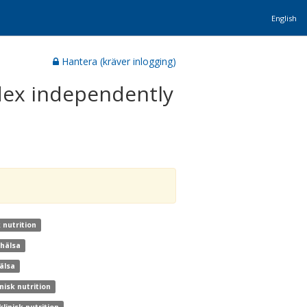
English
Hantera (kräver inlogging)
dex independently
 nutrition
khälsa
älsa
nisk nutrition