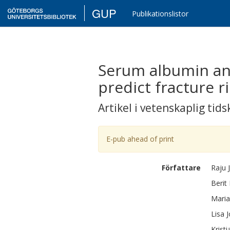
GUP
Publikationslistor
Serum albumin and
predict fracture r
Artikel i vetenskaplig tids
E-pub ahead of print
Författare
Raju
Berit
Maria
Lisa
Kristi