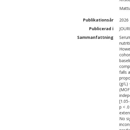
Matti
Publikationsår
2026
Publicerad i
JOUR
Sammanfattning
Serum
nutri
Howev
cohor
basel
compo
falls
propo
(g/L)
(MOF)
indep
[1.05-
p < .
exten
No si
incon