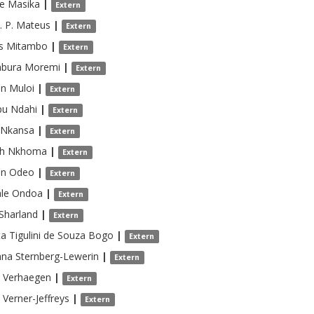
e
Masika
|
Extern
. P. Mateus
|
Extern
s
Mitambo
|
Extern
bura
Moremi
|
Extern
on
Muloi
|
Extern
pu
Ndahi
|
Extern
Nkansa
|
Extern
h
Nkhoma
|
Extern
on
Odeo
|
Extern
le
Ondoa
|
Extern
Sharland
|
Extern
ta
Tigulini de Souza Bogo
|
Extern
nna
Sternberg-Lewerin
|
Extern
Verhaegen
|
Extern
Verner-Jeffreys
|
Extern