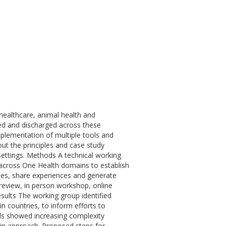
ealthcare, animal health and
sed and discharged across these
implementation of multiple tools and
out the principles and case study
d settings. Methods A technical working
across One Health domains to establish
lines, share experiences and generate
re review, in person workshop, online
ults The working group identified
in countries, to inform efforts to
ols showed increasing complexity
 in approach. Proposed steps for