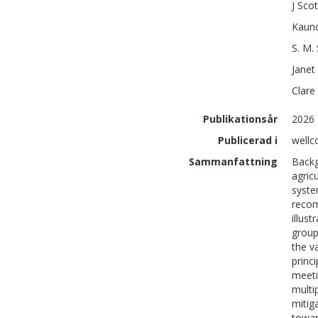
J Scot
Kaun
S. M.
Janet
Clare
Publikationsår
2026
Publicerad i
wellc
Sammanfattning
Backg
agric
syste
recom
illus
group
the v
princi
meeti
multi
mitig
towar