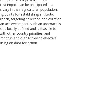
atest impact can be anticipated in a
ary in their agricultural, population,
g points for establishing antibiotic
proach, targeting collection and collation
 can achieve impact. Such an approach is
s as locally defined and is feasible to
with other country priorities; and
ting ‘up and out.’ Achieving effective
cusing on data for action.
h