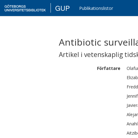
GUP
Publikationslistor
Antibiotic surveil
Artikel i vetenskaplig tids
Författare
Olafu
Eliza
Fredd
Jennif
Javier
Aleja
Anahí
Aitzib