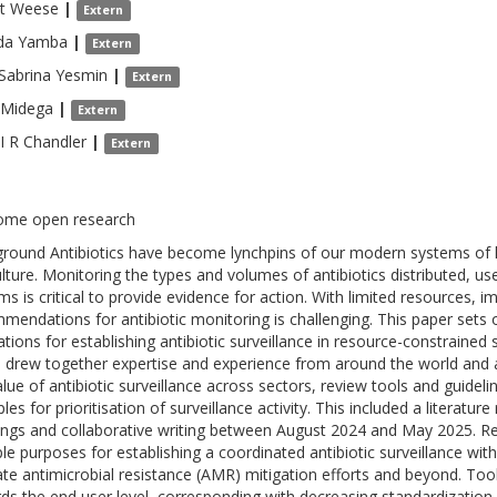
t
Weese
|
Extern
da
Yamba
|
Extern
 Sabrina
Yesmin
|
Extern
Midega
|
Extern
I R Chandler
|
Extern
ome open research
round Antibiotics have become lynchpins of our modern systems of h
ulture. Monitoring the types and volumes of antibiotics distributed, u
ms is critical to provide evidence for action. With limited resources, 
mendations for antibiotic monitoring is challenging. This paper sets 
trations for establishing antibiotic surveillance in resource-constraine
 drew together expertise and experience from around the world and 
alue of antibiotic surveillance across sectors, review tools and guide
ples for prioritisation of surveillance activity. This included a literatu
ngs and collaborative writing between August 2024 and May 2025. Res
ple purposes for establishing a coordinated antibiotic surveillance with
ate antimicrobial resistance (AMR) mitigation efforts and beyond. To
ds the end user level, corresponding with decreasing standardization