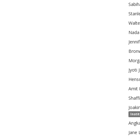
Sabih
Stanl
Walte
Nada
Jennif
Bron
Morg
Jyoti
Hens
Amit
Shaffi
Joaki
Insti
Angk
Jane