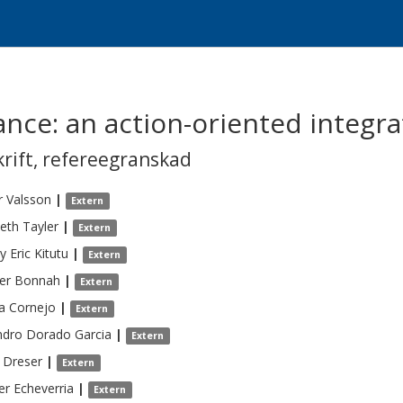
lance: an action-oriented integ
krift
,
refereegranskad
r
Valsson
|
Extern
beth
Tayler
|
Extern
y Eric
Kitutu
|
Extern
er
Bonnah
|
Extern
a
Cornejo
|
Extern
ndro
Dorado Garcia
|
Extern
Dreser
|
Extern
er
Echeverria
|
Extern