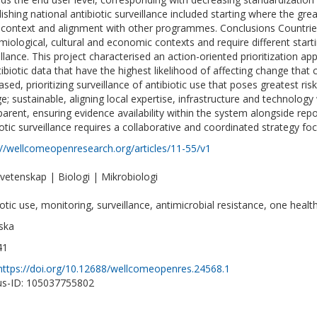
lishing national antibiotic surveillance included starting where the gre
 context and alignment with other programmes. Conclusions Countries v
miological, cultural and economic contexts and require different startin
illance. This project characterised an action-oriented prioritization ap
tibiotic data that have the highest likelihood of affecting change that
ased, prioritizing surveillance of antibiotic use that poses greatest risk
e; sustainable, aligning local expertise, infrastructure and technology 
parent, ensuring evidence availability within the system alongside repor
iotic surveillance requires a collaborative and coordinated strategy fo
://wellcomeopenresearch.org/articles/11-55/v1
vetenskap | Biologi | Mikrobiologi
iotic use, monitoring, surveillance, antimicrobial resistance, one healt
ska
41
https://doi.org/10.12688/wellcomeopenres.24568.1
s-ID: 105037755802