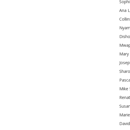
Sophi
Ana
L
Collin
Nyam
Dish
Mwa
Mary
Josep
Shar
Pasca
Mike
Rena
Susa
Marie
David