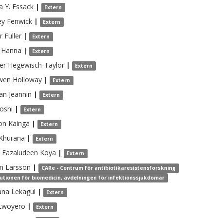
a
Y. Essack
|
Extern
ey
Fenwick
|
Extern
r
Fuller
|
Extern
Hanna
|
Extern
er
Hegewisch-Taylor
|
Extern
wen
Holloway
|
Extern
an
Jeannin
|
Extern
Joshi
|
Extern
on
Kainga
|
Extern
Khurana
|
Extern
Fazaludeen Koya
|
Extern
m
Larsson
|
CARe - Centrum för antibiotikaresistensforskning
tutionen för biomedicin, avdelningen för infektionssjukdomar
ana
Lekagul
|
Extern
Lwoyero
|
Extern