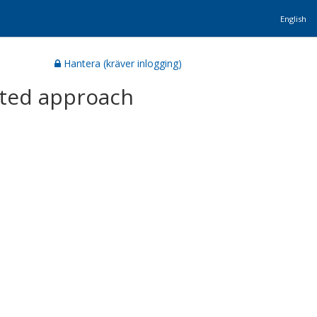
English
Hantera (kräver inlogging)
rated approach