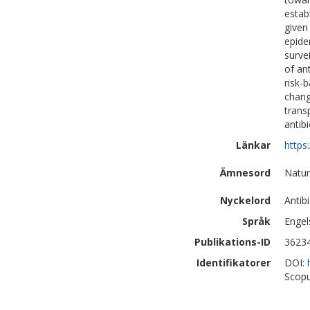
estab
given
epide
surve
of an
risk-b
chang
trans
antib
Länkar
https
Ämnesord
Natur
Nyckelord
Antib
Språk
Engel
Publikations-ID
3623
Identifikatorer
DOI:
Scopu