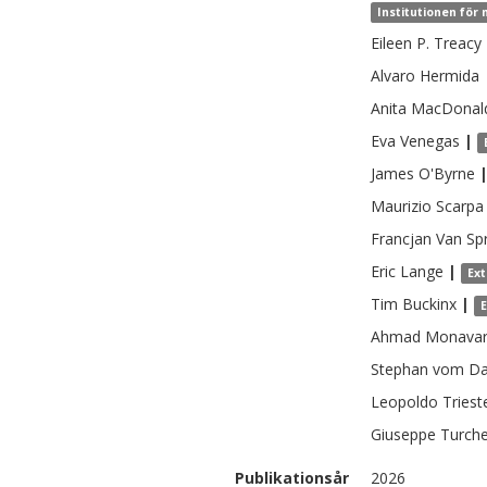
Institutionen för 
Eileen P.
Treacy
Alvaro
Hermida
Anita
MacDonal
Eva
Venegas
|
James
O'Byrne
Maurizio
Scarpa
Francjan
Van Sp
Eric
Lange
|
Ex
Tim
Buckinx
|
Ahmad
Monavar
Stephan vom
Da
Leopoldo
Triest
Giuseppe
Turche
Publikationsår
2026