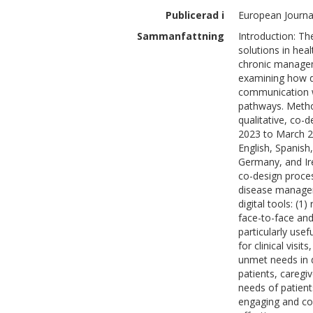
Publicerad i
European Journa
Sammanfattning
Introduction: Th
solutions in heal
chronic managem
examining how di
communication wi
pathways. Method
qualitative, co-
2023 to March 2
English, Spanish
Germany, and Ire
co-design process
disease managem
digital tools: (
face-to-face and 
particularly use
for clinical vis
unmet needs in d
patients, caregiv
needs of patient
engaging and co