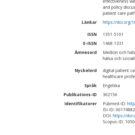
effectiveness we
and policy discus
patient care pat
Länkar
https://doi.org/
ISSN
1351-5101
E-ISSN
1468-1331
Ämnesord
Medicin och häl
hälsa och social
Nyckelord
digital patient 
healthcare profe
Språk
Engelska
Publikations-ID
362156
Identifikatorer
Pubmed-ID:
htt
ISI-ID: 0017488
DOI:
https://doi
Scopus-ID: 105