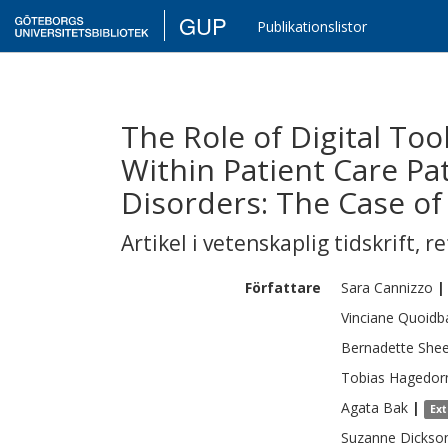
GUP
Publikationslistor
The Role of Digital To
Within Patient Care Pa
Disorders: The Case of
Artikel i vetenskaplig tidskrift
,
re
Författare
Sara
Cannizzo
|
Vinciane
Quoidb
Bernadette
Shee
Tobias
Hagedor
Agata
Bak
|
Ex
Suzanne
Dickso