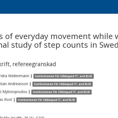
s of everyday movement while 
nal study of step counts in Swe
krift
,
refereegranskad
ndra
Weilenmann
|
Institutionen för tillämpad IT, avd KLIK
tian
Andreasson
|
Institutionen för tillämpad IT, avd KLIK
i
Mylonopoulou
|
Institutionen för tillämpad IT, avd KLIK
as
Rost
|
Institutionen för tillämpad IT, avd KLIK
ublic Health, 26 (1), 1219