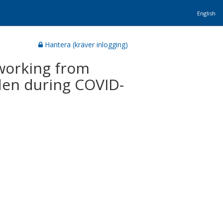
English
Hantera (kräver inlogging)
working from
den during COVID-