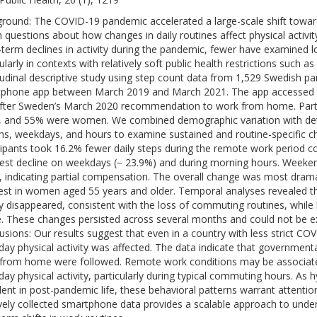
round: The COVID-19 pandemic accelerated a large-scale shift toward
h questions about how changes in daily routines affect physical activi
-term declines in activity during the pandemic, fewer have examined l
cularly in contexts with relatively soft public health restrictions suc
tudinal descriptive study using step count data from 1,529 Swedish par
phone app between March 2019 and March 2021. The app accessed one
fter Sweden’s March 2020 recommendation to work from home. Parti
, and 55% were women. We combined demographic variation with det
s, weekdays, and hours to examine sustained and routine-specific chan
cipants took 16.2% fewer daily steps during the remote work period c
est decline on weekdays (− 23.9%) and during morning hours. Weeken
, indicating partial compensation. The overall change was most dram
est in women aged 55 years and older. Temporal analyses revealed tha
ly disappeared, consistent with the loss of commuting routines, whil
le. These changes persisted across several months and could not be ex
usions: Our results suggest that even in a country with less strict C
day physical activity was affected. The data indicate that governmental
from home were followed. Remote work conditions may be associated 
day physical activity, particularly during typical commuting hours. As
lent in post-pandemic life, these behavioral patterns warrant attention
vely collected smartphone data provides a scalable approach to unde