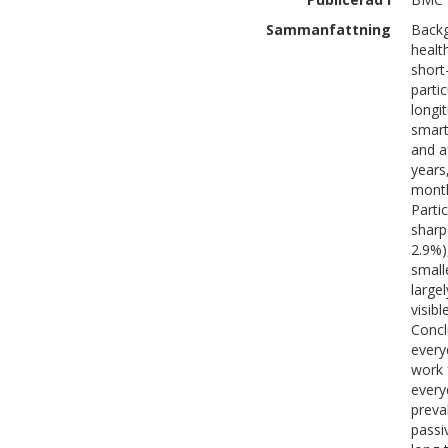
Sammanfattning
Backg
healt
short
parti
longi
smart
and a
years
month
Parti
sharp
2.9%)
small
large
visib
Concl
every
work 
every
preva
passi