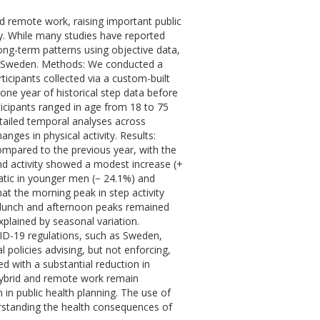
 remote work, raising important public
ty. While many studies have reported
ong-term patterns using objective data,
h as Sweden. Methods: We conducted a
ticipants collected via a custom-built
 year of historical step data before
cipants ranged in age from 18 to 75
ailed temporal analyses across
ges in physical activity. Results:
ompared to the previous year, with the
d activity showed a modest increase (+
atic in younger men (− 24.1%) and
t the morning peak in step activity
e lunch and afternoon peaks remained
plained by seasonal variation.
OVID-19 regulations, such as Sweden,
 policies advising, but not enforcing,
with a substantial reduction in
 hybrid and remote work remain
 in public health planning. The use of
rstanding the health consequences of