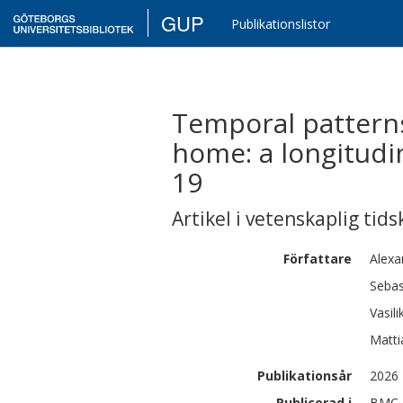
GUP
Publikationslistor
Temporal pattern
home: a longitudi
19
Artikel i vetenskaplig tids
Författare
Alexa
Sebas
Vasilik
Matti
Publikationsår
2026
Publicerad i
BMC P