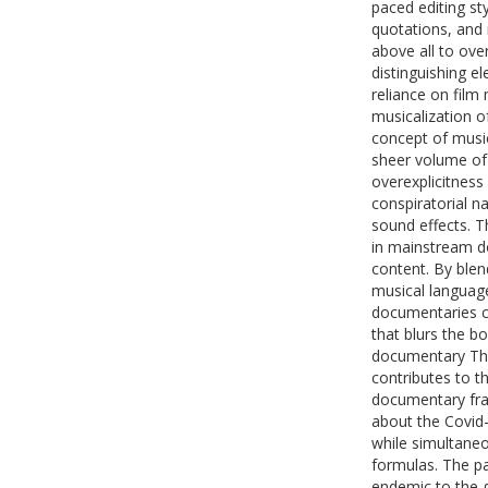
paced editing st
quotations, and
above all to ove
distinguishing e
reliance on film
musicalization of
concept of music
sheer volume of 
overexplicitness
conspiratorial 
sound effects. T
in mainstream do
content. By blend
musical language 
documentaries c
that blurs the b
documentary The
contributes to th
documentary fra
about the Covid
while simultaneo
formulas. The pap
endemic to the g