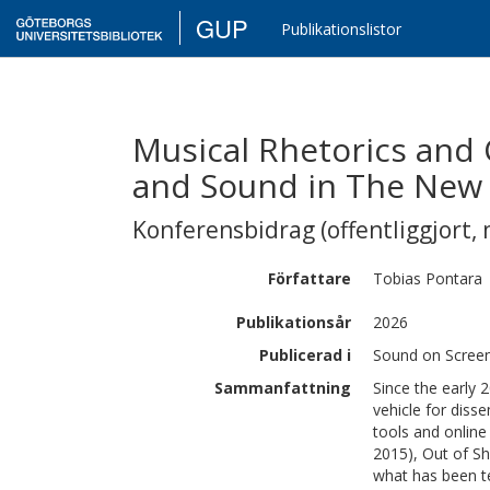
GUP
Publikationslistor
Musical Rhetorics and
and Sound in The New 
Konferensbidrag (offentliggjort, 
Författare
Tobias
Pontara
Publikationsår
2026
Publicerad i
Sound on Screen
Sammanfattning
Since the early
vehicle for disse
tools and online
2015), Out of S
what has been te