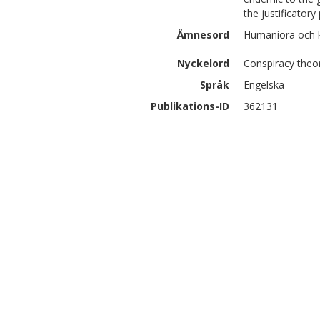
the justificatory
Ämnesord
Humaniora och 
Nyckelord
Conspiracy theor
Språk
Engelska
Publikations-ID
362131