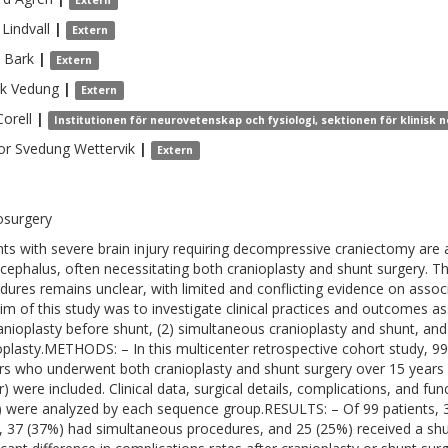
Extern
Lindvall
|
Extern
Bark
|
Extern
ik
Vedung
|
Extern
Corell
|
Institutionen för neurovetenskap och fysiologi, sektionen för klinisk
or
Svedung Wettervik
|
Extern
osurgery
nts with severe brain injury requiring decompressive craniectomy are a
cephalus, often necessitating both cranioplasty and shunt surgery. T
dures remains unclear, with limited and conflicting evidence on asso
im of this study was to investigate clinical practices and outcomes a
ranioplasty before shunt, (2) simultaneous cranioplasty and shunt, and
oplasty.METHODS: – In this multicenter retrospective cohort study, 9
rs who underwent both cranioplasty and shunt surgery over 15 years (2
r) were included. Clinical data, surgical details, complications, and f
) were analyzed by each sequence group.RESULTS: – Of 99 patients, 
, 37 (37%) had simultaneous procedures, and 25 (25%) received a shu