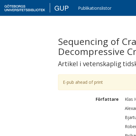
GUP
Publikationslistor
Sequencing of Cra
Decompressive Cr
Artikel i vetenskaplig tids
E-pub ahead of print
Författare
Klas
Alexa
Bjart
Rober
Richa