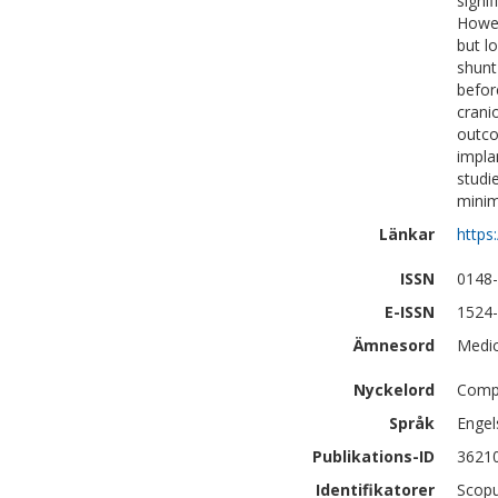
signi
Howev
but l
shunt
befor
cranio
outco
impla
studi
minim
Länkar
https
ISSN
0148
E-ISSN
1524
Ämnesord
Medic
Nyckelord
Compl
Språk
Engel
Publikations-ID
3621
Identifikatorer
Scopu