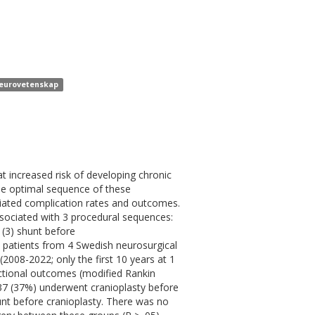
 neurovetenskap
t increased risk of developing chronic
he optimal sequence of these
ciated complication rates and outcomes.
ssociated with 3 procedural sequences:
 (3) shunt before
9 patients from 4 Swedish neurosurgical
008-2022; only the first 10 years at 1
unctional outcomes (modified Rankin
37 (37%) underwent cranioplasty before
nt before cranioplasty. There was no