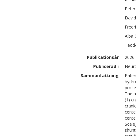
Peter
David
Fredr
Alba
Teod
Publikationsår
2026
Publicerad i
Neur
Sammanfattning
Patie
hydro
proce
The a
(1) c
crani
cente
cente
Scale
shunt