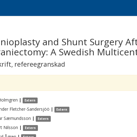
nioplasty and Shunt Surgery Af
aniectomy: A Swedish Multicen
krift
,
refereegranskad
Holmgren
|
Extern
nder
Fletcher-Sandersjöö
|
Extern
ur
Sæmundsson
|
Extern
t
Nilsson
|
Extern
rd
Ågren
|