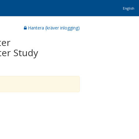
English
Hantera (kräver inlogging)
ter
ter Study