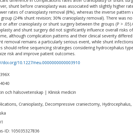
ficant difference in complications rates after cranioplasty or shunt su
er, shunt before cranioplasty was associated with slightly higher rat
ower rates of cranioplasty removal (8%), whereas the inverse pattern 
 group (24% shunt revision; 30% cranioplasty removal). There was no 
e or after cranioplasty or shunt surgery between the groups (P > .
plasty and shunt surgery did not significantly influence overall risks o
me, although complication patterns and their clinical severity differ
nt removal remains a particularly serious event, while shunt infection
es should refine sequencing strategies considering hydrocephalus type
ize risk and improve patient outcomes.
://doi.org/10.1227/neu.0000000000003910
-396X
-4040
in och hälsovetenskap | Klinisk medicin
ications, Cranioplasty, Decompressive craniectomy, Hydrocephalus,
ska
01
s-ID: 105035327836