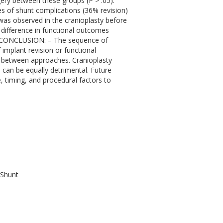
rgery between these groups (P > .05).
es of shunt complications (36% revision)
was observed in the cranioplasty before
difference in functional outcomes
05).CONCLUSION: – The sequence of
f implant revision or functional
ed between approaches. Cranioplasty
s can be equally detrimental. Future
, timing, and procedural factors to
 Shunt