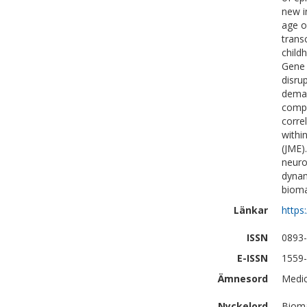
new i
age o
trans
child
Gene 
disru
deman
compl
corre
withi
(JME)
neuro
dynam
bioma
Länkar
https
ISSN
0893
E-ISSN
1559
Ämnesord
Medic
Nyckelord
Bioma