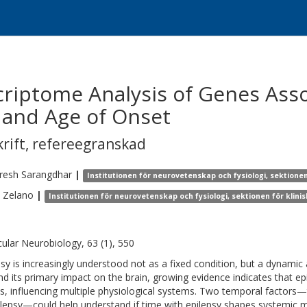
riptome Analysis of Genes Asso
 and Age of Onset
krift
,
refereegranskad
resh
Sarangdhar
|
Institutionen för neurovetenskap och fysiologi, sektione
Zelano
|
Institutionen för neurovetenskap och fysiologi, sektionen för klin
ular Neurobiology, 63 (1), 550
psy is increasingly understood not as a fixed condition, but a dynamic 
d its primary impact on the brain, growing evidence indicates that ep
ts, influencing multiple physiological systems. Two temporal factors
ilepsy—could help understand if time with epilepsy shapes systemic m