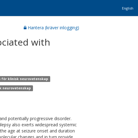
English
Hantera (kräver inlogging)
ciated with
n för klinisk neurovetenskap
isk neurovetenskap
and potentially progressive disorder.
ilepsy also exerts widespread systemic
—the age at seizure onset and duration
olecular changes and in turn provide