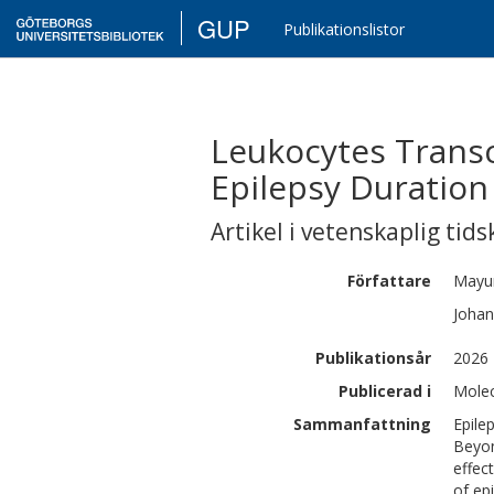
GUP
Publikationslistor
Leukocytes Transc
Epilepsy Duration
Artikel i vetenskaplig tids
Författare
Mayu
Johan
Publikationsår
2026
Publicerad i
Molec
Sammanfattning
Epile
Beyon
effec
of ep