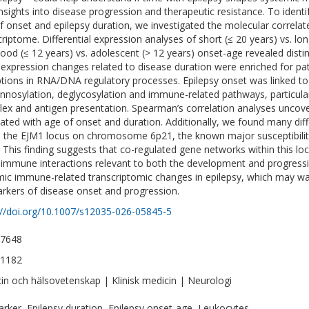
nsights into disease progression and therapeutic resistance. To ident
f onset and epilepsy duration, we investigated the molecular correla
criptome. Differential expression analyses of short (≤ 20 years) vs. lo
hood (≤ 12 years) vs. adolescent (> 12 years) onset-age revealed disti
expression changes related to disease duration were enriched for pat
ptions in RNA/DNA regulatory processes. Epilepsy onset was linked to
nosylation, deglycosylation and immune-related pathways, particular
ex and antigen presentation. Spearman’s correlation analyses unco
lated with age of onset and duration. Additionally, we found many dif
n the EJM1 locus on chromosome 6p21, the known major susceptibility
. This finding suggests that co-regulated gene networks within this loc
immune interactions relevant to both the development and progressi
ic immune-related transcriptomic changes in epilepsy, which may warr
rkers of disease onset and progression.
://doi.org/10.1007/s12035-026-05845-5
-7648
-1182
in och hälsovetenskap | Klinisk medicin | Neurologi
rker, Epilepsy duration, Epilepsy onset-age, Leukocytes