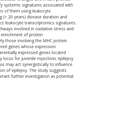
ify systemic signatures associated with
tes of them using leukocyte
ng (> 20 years) disease duration and
nct leukocyte transcriptomics signatures.
hways involved in oxidative stress and
 enrichment of protein
ly those involving the MHC protein
vered genes whose expression
ferentially expressed genes located
 locus for juvenile myoclonic epilepsy
us may act synergistically to influence
on of epilepsy. The study suggests
ant further investigation as potential