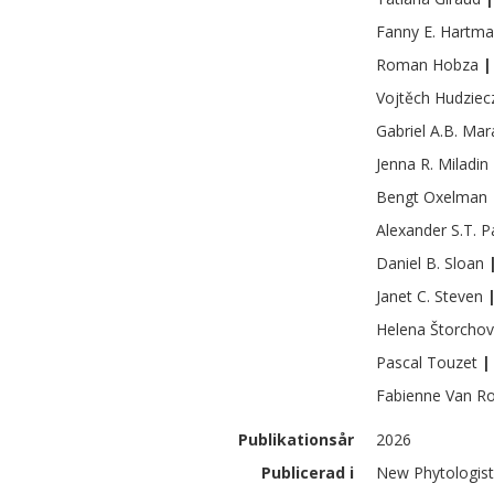
Fanny E.
Hartma
Roman
Hobza
|
Vojtěch
Hudziec
Gabriel A.B.
Mar
Jenna R.
Miladin
Bengt
Oxelman
Alexander S.T.
P
Daniel B.
Sloan
Janet C.
Steven
Helena
Štorcho
Pascal
Touzet
|
Fabienne
Van R
Publikationsår
2026
Publicerad i
New Phytologist