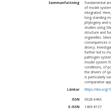
Sammanfattning
Fundamental and 
of model system
integrated. Here
long-standing mo
phylogeny and n
studies using Si
structure and fu
organelles. Sile
consequences of 
dioecy. Investig
further led to ma
pathogen system
model system for
conditions, of p
the drivers of s
is particularly s
comparative app
Länkar
https://doi.org/
ISSN
0028-646X
E-ISSN
1469-8137