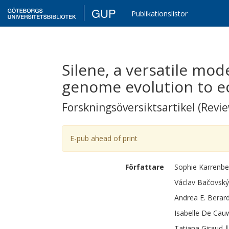
GUP
Publikationslistor
Silene, a versatile mo
genome evolution to e
Forskningsöversiktsartikel (Revie
E-pub ahead of print
Författare
Sophie
Karrenbe
Václav
Bačovský
Andrea E.
Berard
Isabelle
De Cau
Tatiana
Giraud
|