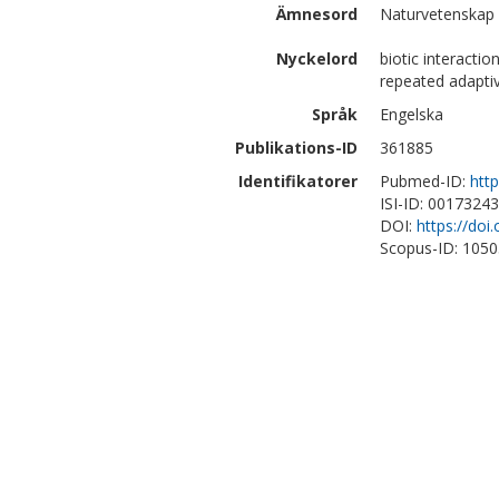
Ämnesord
Naturvetenskap |
Nyckelord
biotic interacti
repeated adapti
Språk
Engelska
Publikations-ID
361885
Identifikatorer
Pubmed-ID:
htt
ISI-ID: 0017324
DOI:
https://doi
Scopus-ID: 105