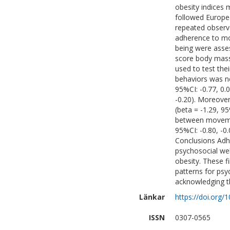
obesity indices
followed Europea
repeated observ
adherence to mo
being were asses
score body mass
used to test th
behaviors was ne
95%CI: -0.77, 0.0
-0.20). Moreover
(beta = -1.29, 9
between movemen
95%CI: -0.80, -0.
Conclusions Adh
psychosocial wel
obesity. These f
patterns for psy
acknowledging th
Länkar
https://doi.org
ISSN
0307-0565