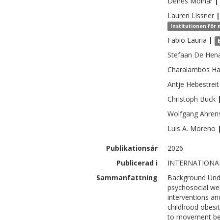
Denes
Molnar
|
Lauren
Lissner
|
Institutionen för
Fabio
Lauria
|
Stefaan
De Hen
Charalambos
Ha
Antje
Hebestreit
Christoph
Buck
Wolfgang
Ahren
Luis A.
Moreno
Publikationsår
2026
Publicerad i
INTERNATIONA
Sammanfattning
Background Und
psychosocial wel
interventions an
childhood obesi
to movement beh