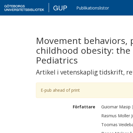
GUP
Publikationslistor
Movement behaviors, p
childhood obesity: the 
Pediatrics
Artikel i vetenskaplig tidskrift
,
re
E-pub ahead of print
Författare
Guiomar
Masip
Rasmus
Moller 
Toomas
Veideb