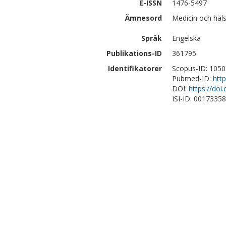
E-ISSN
1476-5497
Ämnesord
Medicin och häl
Språk
Engelska
Publikations-ID
361795
Identifikatorer
Scopus-ID: 105
Pubmed-ID:
htt
DOI:
https://do
ISI-ID: 0017335