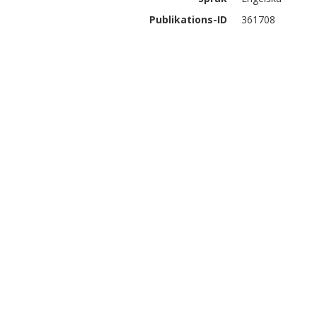
Publikations-ID
361708