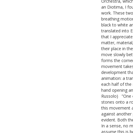
Orchestra, which
an Diotima, I fo
work. These two 
breathing motio
black to white 
translated into 
that I appreciat
matter, materia
their place in t
move slowly betw
forms the corner
movement takes p
development tha
animation: a tra
each half of the
hand opening and
Russolo) ”One e
stones onto a roc
this movement a
against another 
evident. Both th
In a sense, no ma
assume this is b