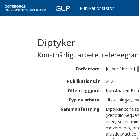
GUP
Publikationslistor
Diptyker
Konstnärligt arbete
,
refereegra
Författare
Jesper
Norda
|
Publikationsår
2026
Offentliggjord
Konsthallen Boh
Typ av arbete
Utställningar, ev
Sammanfattning
Diptyker consis
(Periodic Sequen
every seven min
movements, or de
artistic practice