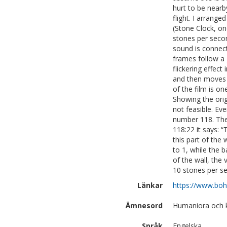
hurt to be nearb
flight. I arrang
(Stone Clock, on
stones per secon
sound is connec
frames follow a
flickering effect
and then moves v
of the film is on
Showing the ori
not feasible. Ev
number 118. The
118:22 it says: 
this part of the
to 1, while the 
of the wall, the
10 stones per 
Länkar
https://www.boh
Ämnesord
Humaniora och k
Språk
Engelska