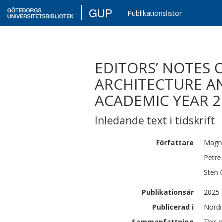
GUP
Publikationslistor
EDITORS’ NOTES 
ARCHITECTURE A
ACADEMIC YEAR 2
Inledande text i tidskrift
Författare
Magn
Petre
Sten
Publikationsår
2025
Publicerad i
Nordi
Sammanfattning
This 