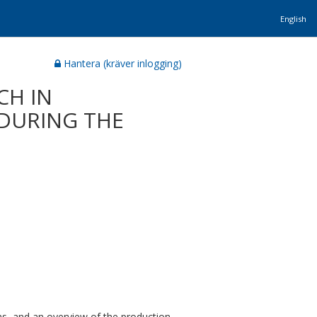
English
Hantera (kräver inlogging)
CH IN
DURING THE
ions, and an overview of the production