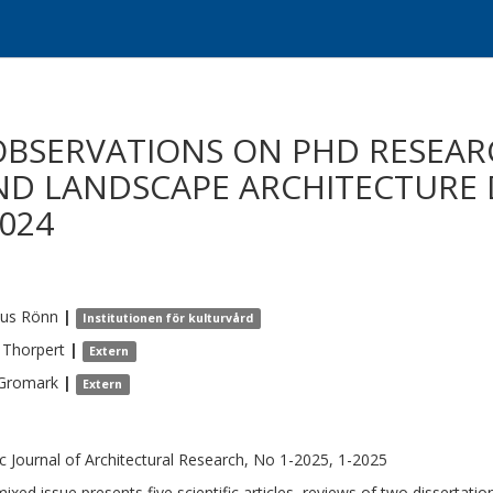
OBSERVATIONS ON PHD RESEAR
ND LANDSCAPE ARCHITECTURE 
024
us
Rönn
|
Institutionen för kulturvård
Thorpert
|
Extern
Gromark
|
Extern
c Journal of Architectural Research, No 1-2025, 1-2025
mixed issue presents five scientific articles, reviews of two dissertat