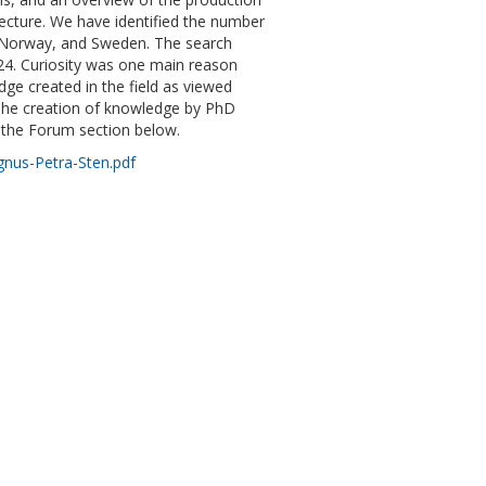
ecture. We have identified the number
, Norway, and Sweden. The search
024. Curiosity was one main reason
ge created in the field as viewed
. The creation of knowledge by PhD
n the Forum section below.
gnus-Petra-Sten.pdf