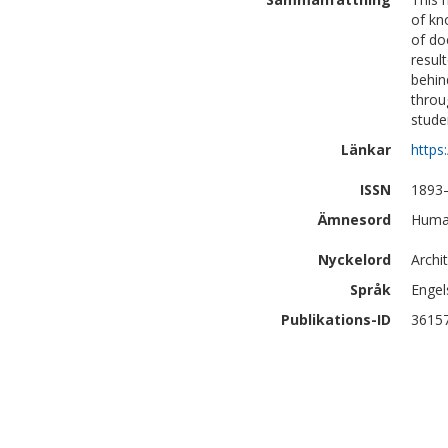
of kn
of do
resul
behin
throu
stude
Länkar
https
ISSN
1893
Ämnesord
Human
Nyckelord
Archi
Språk
Engel
Publikations-ID
3615