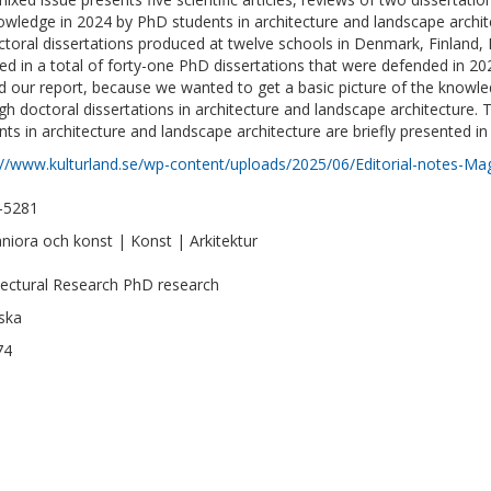
owledge in 2024 by PhD students in architecture and landscape archit
ctoral dissertations produced at twelve schools in Denmark, Finland
ted in a total of forty-one PhD dissertations that were defended in 2
d our report, because we wanted to get a basic picture of the knowled
gh doctoral dissertations in architecture and landscape architecture
nts in architecture and landscape architecture are briefly presented i
://www.kulturland.se/wp-content/uploads/2025/06/Editorial-notes-Ma
–5281
iora och konst | Konst | Arkitektur
tectural Research PhD research
ska
74