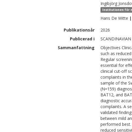
Ingibjörg
Jonsdot
Institutionen för
Hans
De Witte
|
Publikationsår
2026
Publicerad i
SCANDINAVIAN
Sammanfattning
Objectives Clini
such as reduced 
Regular screening 
essential for eff
clinical cut-off 
complaints in t
sample of the S
(N=159) diagnos
BAT12, and BAT4
diagnostic accur
complaints. A se
validated findin
between mild an
performed best.
reduced sensitivi