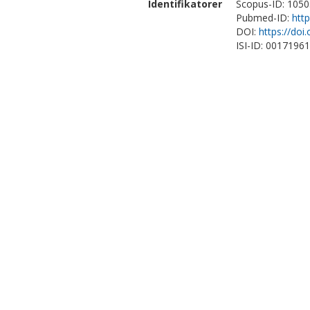
Identifikatorer
Scopus-ID: 105
Pubmed-ID:
htt
DOI:
https://doi
ISI-ID: 0017196