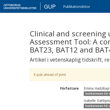
GUP
Publikationslistor
Clinical and screening 
Assessment Tool: A com
BAT23, BAT12 and BAT
Artikel i vetenskaplig tidskrift
,
re
E-pub ahead of print
Författare
Emina
Hadzibaj
Institutionen för
Isabelle
Dahlqvis
Institutionen för