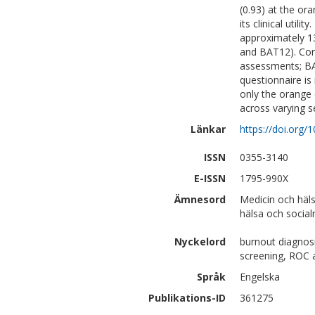
(0.93) at the ora
its clinical util
approximately 1
and BAT12). Co
assessments; BA
questionnaire is
only the orange 
across varying s
Länkar
https://doi.org/
ISSN
0355-3140
E-ISSN
1795-990X
Ämnesord
Medicin och häl
hälsa och social
Nyckelord
burnout diagnosis
screening, ROC 
Språk
Engelska
Publikations-ID
361275