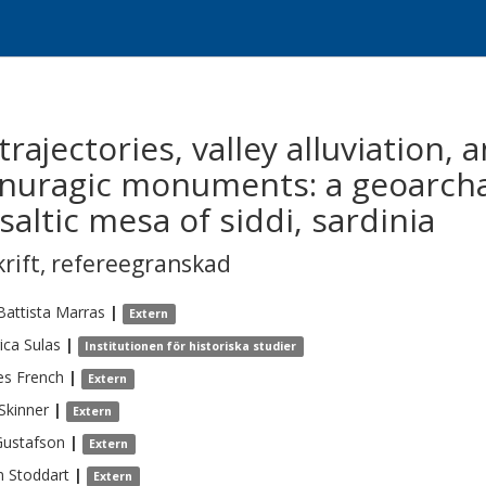
rajectories, valley alluviation, 
e nuragic monuments: a geoarcha
altic mesa of siddi, sardinia
krift
,
refereegranskad
Battista
Marras
|
Extern
ica
Sulas
|
Institutionen för historiska studier
es
French
|
Extern
Skinner
|
Extern
Gustafson
|
Extern
n
Stoddart
|
Extern