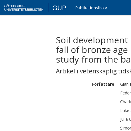
GUP
Publikationslistor
Soil development t
fall of bronze ag
study from the bas
Artikel i vetenskaplig tids
Författare
Gian 
Feder
Charl
Luke
Julia
Simo