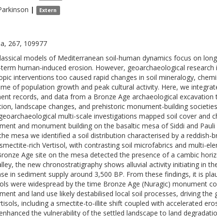
Parkinson
|
Extern
a, 267, 109977
lassical models of Mediterranean soil-human dynamics focus on lon
-term human-induced erosion. However, geoarchaeological research in
opic interventions too caused rapid changes in soil mineralogy, chemis
me of population growth and peak cultural activity. Here, we integra
ent records, and data from a Bronze Age archaeological excavation t
tion, landscape changes, and prehistoric monument-building societies
eoarchaeological multi-scale investigations mapped soil cover and 
ement and monument building on the basaltic mesa of Siddi and Pauli Ar
the mesa we identified a soil distribution characterised by a reddish-b
 smectite-rich Vertisol, with contrasting soil microfabrics and multi-
Bronze Age site on the mesa detected the presence of a cambic horizo
alley, the new chronostratigraphy shows alluvial activity initiating in 
ase in sediment supply around 3,500 BP. From these findings, it is plau
sols were widespread by the time Bronze Age (Nuragic) monument const
ement and land use likely destabilised local soil processes, driving th
tisols, including a smectite-to-illite shift coupled with accelerated er
enhanced the vulnerability of the settled landscape to land degradati