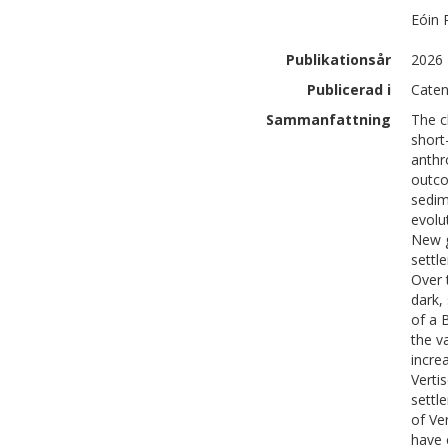
Eóin
Publikationsår
2026
Publicerad i
Caten
Sammanfattning
The c
short
anthr
outco
sedim
evolu
New g
settl
Over 
dark,
of a 
the v
incre
Verti
settl
of Ver
have 