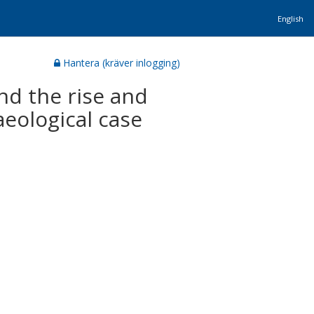
English
Hantera (kräver inlogging)
and the rise and
eological case