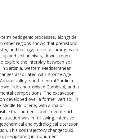
g-term pedogenic processes, alongside
 other regions shows that prehistoric
try, and biology, often occurring as an
te upland soil archives, downstream
o explore the interplay between soil
 in Sardinia, western Mediterranean.
changes associated with Bronze Age
barei valley, south-central Sardinia.
rown illitic and oxidised Cambisol, and a
elemental compositions. The excavation
n developed over a former Vertisol. In
the Middle Holocene, with a major
sible that nutrient- and smectite-rich
ruction was in full swing. Intensive
e geochemical and hydrological alteration
osion. This soil trajectory changecould
on, precipitating in monument