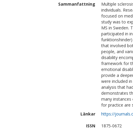
Sammanfattning
Multiple scleros
individuals. Res
focused on medic
study was to exp
MS in Sweden. T
participated in i
funktionshinder)
that involved bo
people, and vario
disability enco
framework for th
emotional disab
provide a deeper
were included in 
analysis that ha
demonstrates that
many instances c
for practice are
Länkar
https://journals
ISSN
1875-0672