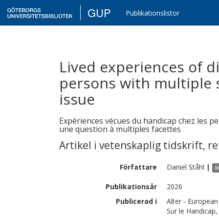
GUP
Publikationslistor
Lived experiences of d
persons with multiple 
issue
Expériences vécues du handicap chez les pe
une question à multiples facettes
Artikel i vetenskaplig tidskrift
,
re
Författare
Daniel
Ståhl
|
I
Publikationsår
2026
Publicerad i
Alter - European
Sur le Handicap,