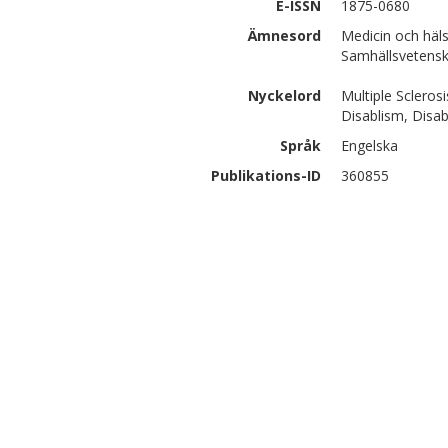
E-ISSN
1875-0680
Ämnesord
Medicin och häl
Samhällsvetenska
Nyckelord
Multiple Scleros
Disablism, Disa
Språk
Engelska
Publikations-ID
360855