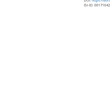
DOI:
https://doi
ISI-ID: 0017104