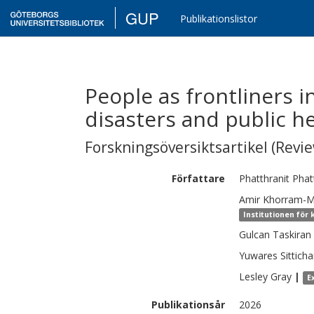
GUP
Publikationslistor
People as frontliners 
disasters and public h
Forskningsöversiktsartikel (Revie
Författare
Phatthranit
Phat
Amir
Khorram-
Institutionen för 
Gulcan Taskiran
Yuwares
Sittich
Lesley
Gray
|
E
Publikationsår
2026