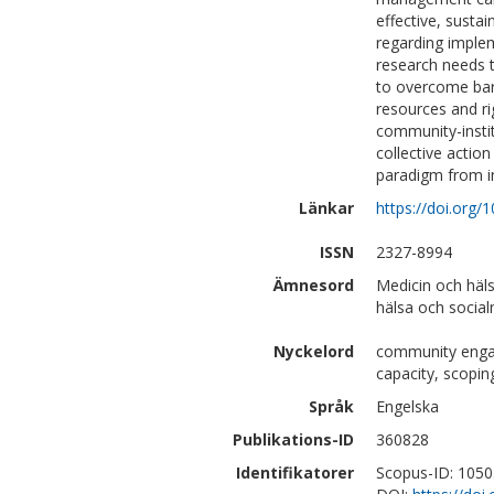
effective, susta
regarding implem
research needs 
to overcome barri
resources and ri
community-instit
collective actio
paradigm from in
Länkar
https://doi.org/
ISSN
2327-8994
Ämnesord
Medicin och häl
hälsa och social
Nyckelord
community engag
capacity, scopin
Språk
Engelska
Publikations-ID
360828
Identifikatorer
Scopus-ID: 105