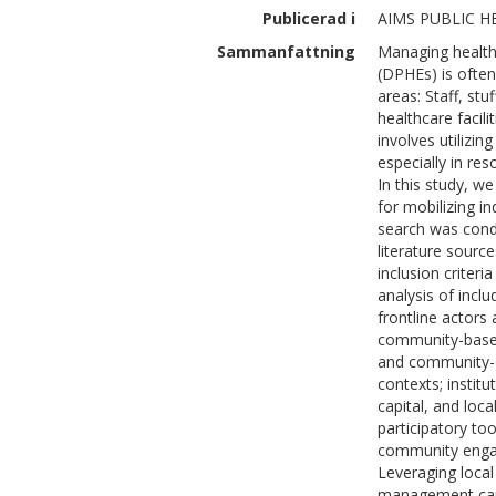
Publicerad i
AIMS PUBLIC HE
Sammanfattning
Managing healthc
(DPHEs) is often
areas: Staff, stu
healthcare facili
involves utilizin
especially in res
In this study, w
for mobilizing i
search was cond
literature sourc
inclusion criteri
analysis of incl
frontline actors 
community-based 
and community-d
contexts; institu
capital, and loc
participatory too
community engag
Leveraging loca
management can