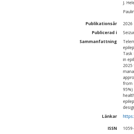
J. Hel
Pauli
Publikationsår
2026
Publicerad i
Seizu
Sammanfattning
Telem
epile
Task 
in ep
2025 
manag
appro
from 
95%) 
healt
epile
desig
Länkar
https
ISSN
1059