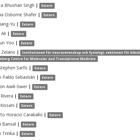
a Bhushan
Singh
|
Extern
cia Osborne
Shafer
|
Extern
iang-Yu
|
Extern
Ali
|
Extern
oun
Yoo
|
Extern
Zelano
|
Institutionen för neurovetenskap och fysiologi, sektionen för klin
nberg Centre for Molecular and Translational Medicine
Stephen
Sarfo
|
Extern
i
Pablo Sebastián
|
Extern
n Awili
Gwer
|
Extern
Rivera
|
Extern
Kissani
|
Extern
to Horacio
Caraballo
|
Extern
a
Bansal
|
Extern
n
Trinka
|
Extern