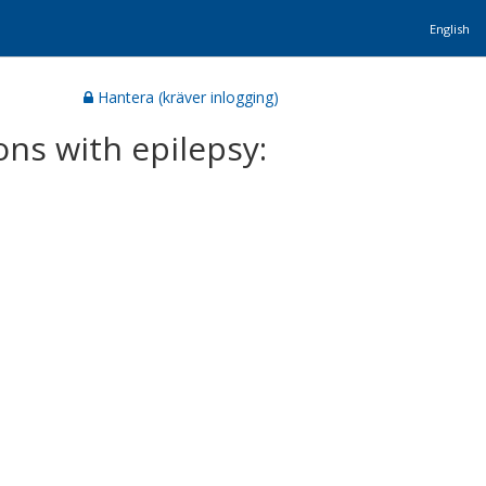
English
Hantera (kräver inlogging)
ons with epilepsy: