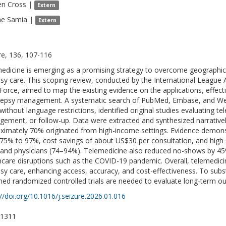
en
Cross
|
Extern
ne
Samia
|
Extern
re, 136, 107-116
edicine is emerging as a promising strategy to overcome geographical
psy care. This scoping review, conducted by the International League 
Force, aimed to map the existing evidence on the applications, effect
ilepsy management. A systematic search of PubMed, Embase, and We
without language restrictions, identified original studies evaluating te
ement, or follow-up. Data were extracted and synthesized narratively
ximately 70% originated from high-income settings. Evidence demons
75% to 97%, cost savings of about US$30 per consultation, and high s
and physicians (74–94%). Telemedicine also reduced no-shows by 45%,
hcare disruptions such as the COVID-19 pandemic. Overall, telemedicin
psy care, enhancing access, accuracy, and cost-effectiveness. To substan
ned randomized controlled trials are needed to evaluate long-term out
://doi.org/10.1016/j.seizure.2026.01.016
-1311