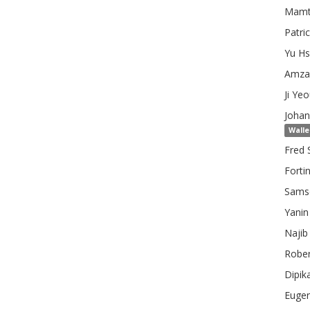
Mamt
Patri
Yu
Hs
Amza
Ji Ye
Johan
Walle
Fred 
Fortin
Samso
Yanin
Najib
Rober
Dipik
Euge