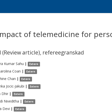
impact of telemedicine for pers
 (Review article)
,
refereegranskad
dra Kumar
Sahu
|
Extern
arolina
Coan
|
Extern
hine
Chan
|
Extern
nka
Jocic-Jakubi
|
Extern
a
Dhir
|
Extern
di
Niveditha
|
Extern
a
Devi
|
Extern