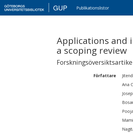
GUP
Publikationslistor
Applications and 
a scoping review
Forskningsöversiktsartikel
Författare
Jiten
Ana C
Josep
Bosa
Pooj
Mami
Nagit