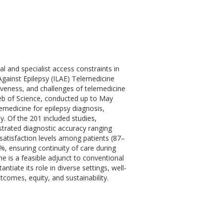
 and specialist access constraints in
Against Epilepsy (ILAE) Telemedicine
iveness, and challenges of telemedicine
b of Science, conducted up to May
lemedicine for epilepsy diagnosis,
. Of the 201 included studies,
trated diagnostic accuracy ranging
atisfaction levels among patients (87–
 ensuring continuity of care during
e is a feasible adjunct to conventional
tiate its role in diverse settings, well-
comes, equity, and sustainability.