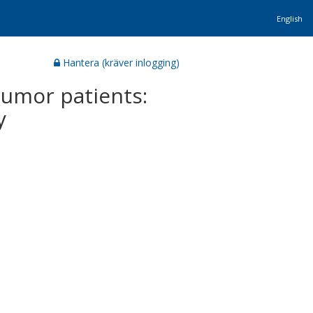
English
Hantera (kräver inlogging)
 tumor patients:
y