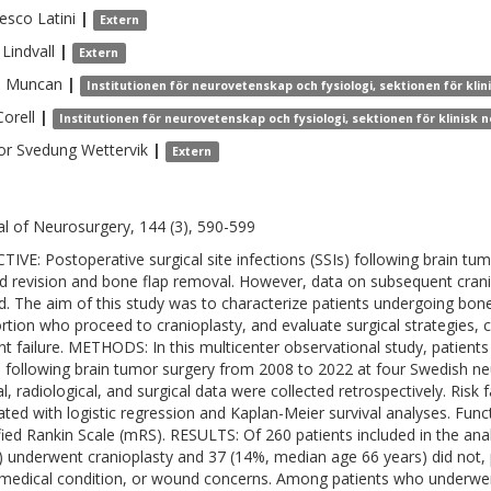
cesco
Latini
|
Extern
Lindvall
|
Extern
a
Muncan
|
Institutionen för neurovetenskap och fysiologi, sektionen för kl
Corell
|
Institutionen för neurovetenskap och fysiologi, sektionen för klinisk
or
Svedung Wettervik
|
Extern
al of Neurosurgery, 144 (3), 590-599
TIVE: Postoperative surgical site infections (SSIs) following brain tu
 revision and bone flap removal. However, data on subsequent crania
ed. The aim of this study was to characterize patients undergoing bon
rtion who proceed to cranioplasty, and evaluate surgical strategies, c
nt failure. METHODS: In this multicenter observational study, patie
I following brain tumor surgery from 2008 to 2022 at four Swedish ne
cal, radiological, and surgical data were collected retrospectively. Ris
ated with logistic regression and Kaplan-Meier survival analyses. Fu
ied Rankin Scale (mRS). RESULTS: Of 260 patients included in the an
) underwent cranioplasty and 37 (14%, median age 66 years) did not, p
medical condition, or wound concerns. Among patients who underwe