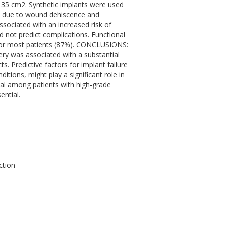
 35 cm2. Synthetic implants were used
ily due to wound dehiscence and
sociated with an increased risk of
d not predict complications. Functional
for most patients (87%). CONCLUSIONS:
ery was associated with a substantial
ts. Predictive factors for implant failure
itions, might play a significant role in
val among patients with high-grade
ential.
ction