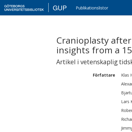
GUP
Publikationslistor
Cranioplasty after
insights from a 1
Artikel i vetenskaplig tids
Författare
Klas
Alexa
Bjart
Lars 
Rober
Richa
Jimm