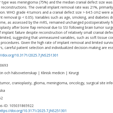
 type was meningioma (75%) and the median cranial defect size was
ll reconstructions. The overall implant removal rate was 21%, primar
tion. WHO grade 4 tumors and a cranial defect size > 64.5 cm2 were as
nt removal (p < 0.05). Variables such as age, smoking, and diabetes di
me, as assessed by the mRS, remained unchanged postoperatively 
oplasty after bone flap removal due to SSI following brain tumor surg
f implant failure despite reconstruction of relatively small cranial defec
limited, suggesting that unmeasured variables, such as soft tissue cond
 procedures. Given the high rate of implant removal and limited survi
s, careful patient selection and individualized decision-making are ess
://doi.org/10.3171/2025.7.JNS251301
-0693
in och hälsovetenskap | Klinisk medicin | Kirurgi
 tumor, cranioplasty, glioma, meningioma, oncology, surgical site infe
ska
62
s-ID: 105031865922
https://doi.org/10.3171/2025.7.JNS251301