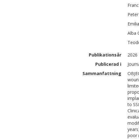
Fran
Peter
Emili
Alba
Teod
Publikationsår
2026
Publicerad i
Journ
Sammanfattning
OBJEC
wound
limit
propo
impla
to SS
Clini
evalu
modif
years
poor 