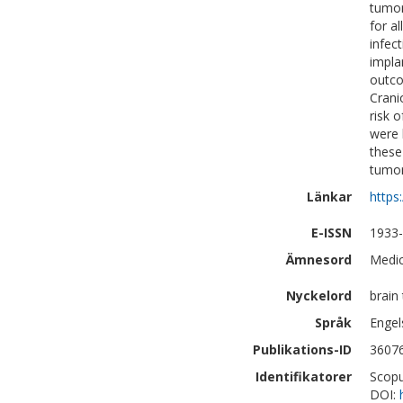
tumor
for a
infec
impla
outco
Crani
risk o
were 
these
tumor
Länkar
https
E-ISSN
1933
Ämnesord
Medic
Nyckelord
brain
Språk
Engel
Publikations-ID
3607
Identifikatorer
Scopu
DOI: