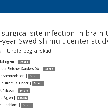
 surgical site infection in brain
5-year Swedish multicenter stud
krift
,
refereegranskad
Holmgren
|
Extern
nder
Fletcher-Sandersjöö
|
Extern
ur
Sæmundsson
|
Extern
Kihlström B.
Linder
|
Extern
t
Nilsson
|
Extern
rd
Ågren
|
Extern
y
Sundblom
|
Extern