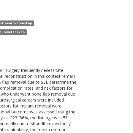
inisk neurovetenskap
 neurovetenskap
mor surgery frequently necessitate
l reconstruction in this context remain
e flap removal due to SSI, determine the
omplication rates, and risk factors for
nts who underwent bone flap removal due
urosurgical centers were included.
k factors for implant removal were
nctional outcome was assessed using the
alysis, 223 (86%, median age was 56
rimarily due to short life expectancy,
nt cranioplasty, the most common