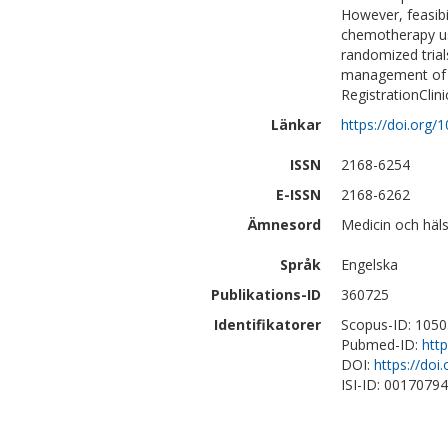
However, feasibi
chemotherapy us
randomized trials
management of l
RegistrationClin
Länkar
https://doi.org
ISSN
2168-6254
E-ISSN
2168-6262
Ämnesord
Medicin och häls
Språk
Engelska
Publikations-ID
360725
Identifikatorer
Scopus-ID: 105
Pubmed-ID:
htt
DOI:
https://do
ISI-ID: 0017079