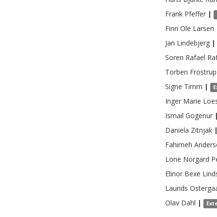
Frank
Pfeffer
|
Finn Ole
Larsen
Jan
Lindebjerg
|
Soren Rafael
Ra
Torben Frostrup
Signe
Timm
|
E
Inger Marie
Loe
Ismail
Gogenur
Daniela
Zitnjak
Fahimeh
Anders
Lone Norgard
P
Elinor
Bexe Lind
Laurids Osterga
Olav
Dahl
|
Ext