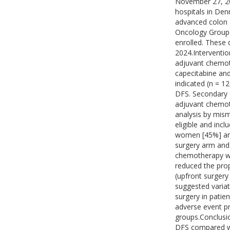
November 27, 202
hospitals in Den
advanced colon 
Oncology Group 
enrolled. These
2024.Interventio
adjuvant chemoth
capecitabine and
indicated (n = 
DFS. Secondary 
adjuvant chemoth
analysis by mism
eligible and inc
women [45%] and
surgery arm and
chemotherapy wa
reduced the prop
(upfront surgery
suggested variat
surgery in patie
adverse event pr
groups.Conclusi
DFS compared wit