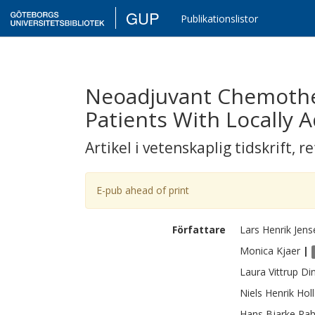
GUP
Publikationslistor
Neoadjuvant Chemother
Patients With Locally
Artikel i vetenskaplig tidskrift
,
re
E-pub ahead of print
Författare
Lars Henrik
Jens
Monica
Kjaer
|
Laura Vittrup
Di
Niels Henrik
Hol
Hans Bjarke
Rah