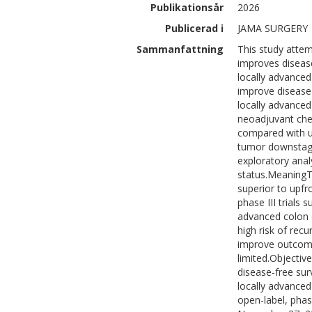
Publikationsår
2026
Publicerad i
JAMA SURGERY
Sammanfattning
This study atte
improves disease
locally advance
improve disease-
locally advanced 
neoadjuvant chem
compared with up
tumor downstagi
exploratory anal
status.MeaningT
superior to upfr
phase III trials 
advanced colon 
high risk of re
improve outcomes
limited.Objecti
disease-free sur
locally advanced
open-label, phase