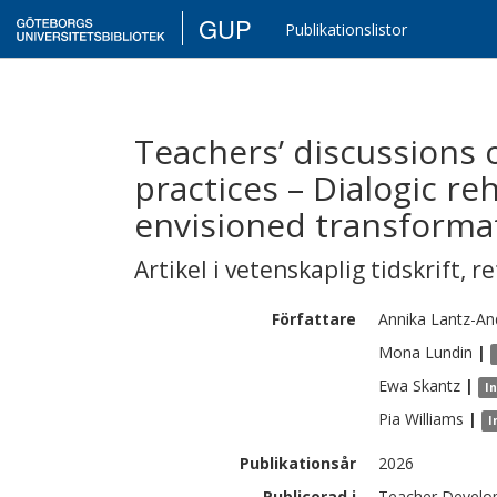
GUP
Publikationslistor
Teachers’ discussions 
practices – Dialogic re
envisioned transforma
Artikel i vetenskaplig tidskrift
,
re
Författare
Annika
Lantz-An
Mona
Lundin
|
Ewa
Skantz
|
I
Pia
Williams
|
I
Publikationsår
2026
Publicerad i
Teacher Develo