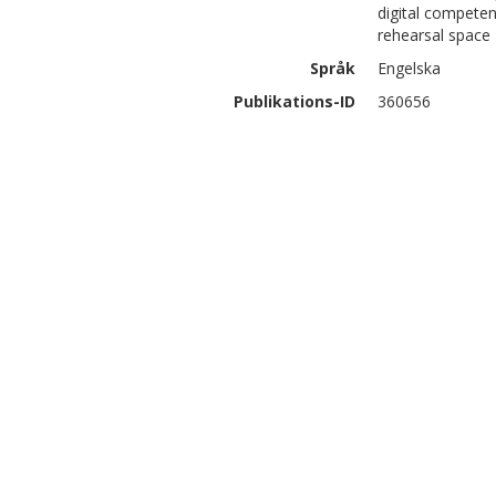
digital competen
rehearsal space
Språk
Engelska
Publikations-ID
360656