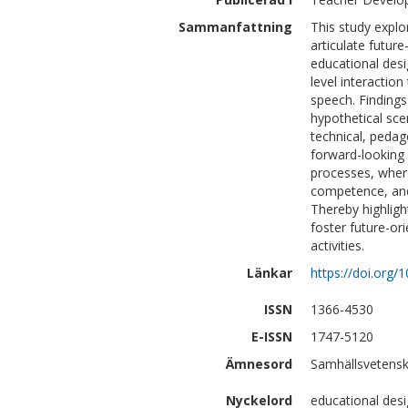
Sammanfattning
This study explo
articulate future
educational desi
level interactio
speech. Findings
hypothetical sce
technical, pedag
forward-looking 
processes, where
competence, and 
Thereby highlig
foster future-o
activities.
Länkar
https://doi.org
ISSN
1366-4530
E-ISSN
1747-5120
Ämnesord
Samhällsvetensk
Nyckelord
educational desig