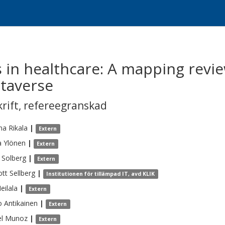
 in healthcare: A mapping revie
etaverse
krift
,
refereegranskad
ina
Rikala
|
Extern
a
Ylönen
|
Extern
Solberg
|
Extern
ott
Sellberg
|
Institutionen för tillämpad IT, avd KLIK
eilala
|
Extern
o
Antikainen
|
Extern
l
Munoz
|
Extern