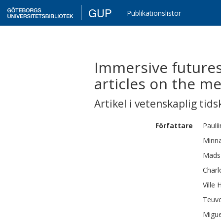
GUP
Publikationslistor
Immersive futures
articles on the m
Artikel i vetenskaplig tids
Författare
Pauli
Minn
Mads
Charl
Ville
H
Teuv
Migue