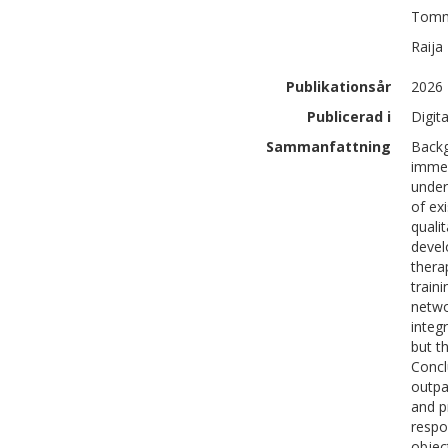
Tom
Raija
Publikationsår
2026
Publicerad i
Digit
Sammanfattning
Backg
immer
under
of ex
quali
devel
thera
train
netwo
integ
but t
Concl
outpa
and p
respo
objec