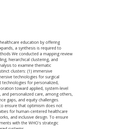
ealthcare education by offering
pands, a synthesis is required to
. Methods We conducted a mapping review
ng, hierarchical clustering, and
nalysis to examine thematic
tinct clusters: (1) immersive
mersive technologies for surgical
nt technologies for personalized,
loration toward applied, system-level
n, and personalized care, among others,
ance gaps, and equity challenges.
 to ensure that optimism does not
nities for human-centered healthcare
works, and inclusive design. To ensure
opments with the WHO's strategic
ered systems.