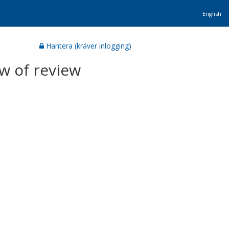
English
Hantera (kräver inlogging)
w of review