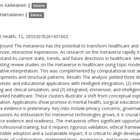
mi
Kärkkäinen
|
Extern
Hämäläinen
|
Extern
al Health, 12, 20552076261431602
round The metaverse has the potential to transform healthcare and h
sive, interactive experiences. As research on the metaverse rapidly ex
stand its current state, trends, and future directions in healthcare
isting review studies on the metaverse in healthcare using topic modeli
tative interpretation. This was complemented by computational text a
opments and structural patterns. Results The analysis yielded three dis
peutic and educational applications with intelligent integration, (2) im
ing and clinical simulation, and (3) integrated, immersive, and intellige
rked healthcare. These clusters illustrate a shift from conceptual exp
ration. Applications show promise in mental health, surgical educatio
he evidence is preliminary. Key risks include privacy concerns, govern
usions As enthusiasm for metaverse technologies grows, it is crucial
ce evidence and readiness. The metaverse offers significant opportu
rofessional training, but it requires rigorous validation, ethical frame
nsible adoption and a sustainable impact, it is critical to align devel
tives of collaboration, implementation, governance, and human-cent