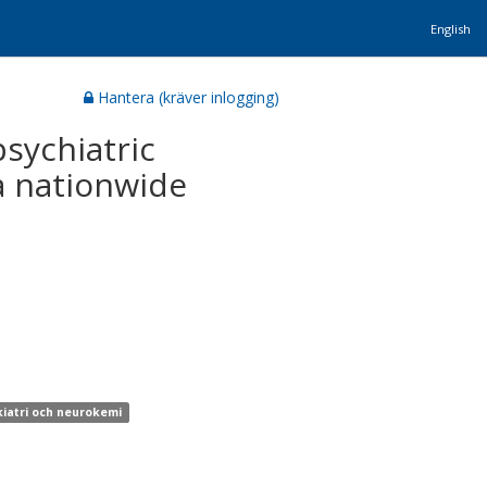
English
Hantera (kräver inlogging)
psychiatric
 a nationwide
kiatri och neurokemi