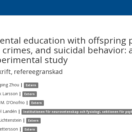
ental education with offspring 
 crimes, and suicidal behavior:
perimental study
krift
,
refereegranskad
ping
Zhou
|
Extern
k
Larsson
|
Extern
 M.
D’Onofrio
|
Extern
l
Landén
|
Institutionen för neurovetenskap och fysiologi, sektionen för psy
Lichtenstein
|
Extern
ettersson
|
Extern