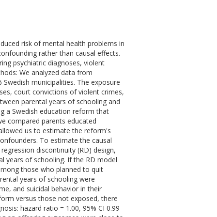
educed risk of mental health problems in
confounding rather than causal effects.
ing psychiatric diagnoses, violent
ethods: We analyzed data from
 Swedish municipalities. The exposure
es, court convictions of violent crimes,
between parental years of schooling and
ing a Swedish education reform that
 we compared parents educated
allowed us to estimate the reform's
confounders. To estimate the causal
regression discontinuity (RD) design,
l years of schooling. If the RD model
n among those who planned to quit
rental years of schooling were
me, and suicidal behavior in their
eform versus those not exposed, there
gnosis: hazard ratio = 1.00, 95% CI 0.99–