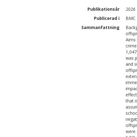
Publikationsår
2026
Publicerad i
BMC M
Sammanfattning
Backg
offsp
Aims:
crime
1,047
was p
and s
offsp
exten
immed
impac
effec
that 
assum
schoo
negat
offsp
were 