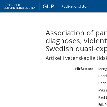
GUP
Publikationslistor
Association of par
diagnoses, violent
Swedish quasi-ex
Artikel i vetenskaplig tids
Författare
Meng
Henri
Brian
Mikae
Paul
Erik
P