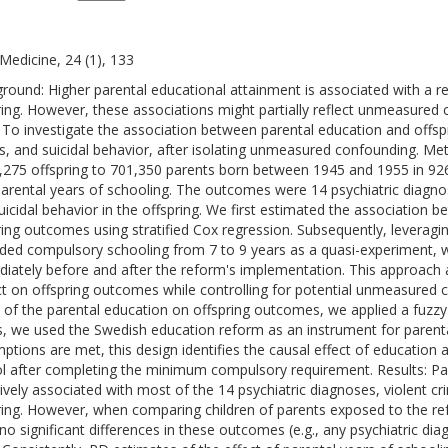
edicine, 24 (1), 133
round: Higher parental educational attainment is associated with a r
ring. However, these associations might partially reflect unmeasured 
 To investigate the association between parental education and offspr
s, and suicidal behavior, after isolating unmeasured confounding. M
,275 offspring to 701,350 parents born between 1945 and 1955 in 926
arental years of schooling. The outcomes were 14 psychiatric diagnos
uicidal behavior in the offspring. We first estimated the association 
ring outcomes using stratified Cox regression. Subsequently, leverag
ded compulsory schooling from 7 to 9 years as a quasi-experiment,
iately before and after the reform's implementation. This approach 
t on offspring outcomes while controlling for potential unmeasured 
t of the parental education on offspring outcomes, we applied a fuzzy 
is, we used the Swedish education reform as an instrument for parenta
ptions are met, this design identifies the causal effect of educatio
l after completing the minimum compulsory requirement. Results: Pa
ively associated with most of the 14 psychiatric diagnoses, violent cri
ring. However, when comparing children of parents exposed to the r
no significant differences in these outcomes (e.g., any psychiatric dia