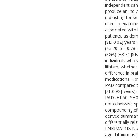
independent sam
produce an indi
(adjusting for s
used to examine 
associated with
patients, as dem
[SE: 0.02] years)
(+3.20 [SE: 0.78
(SGA) (+3.74 [S
individuals who
lithium, whethe
difference in br
medications. How
PAD compared to
[SE:0.92] years).
PAD (+1.50 [SE:0
not otherwise sp
compounding eff
derived summary 
differentially re
ENIGMA-BD. Nota
age. Lithium use