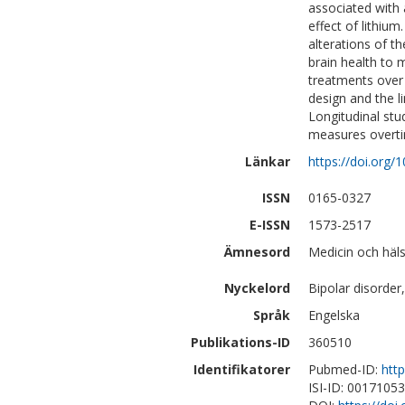
associated with 
effect of lithiu
alterations of th
brain health to m
treatments over 
design and the li
Longitudinal stud
measures overti
Länkar
https://doi.org/
ISSN
0165-0327
E-ISSN
1573-2517
Ämnesord
Medicin och häls
Nyckelord
Bipolar disorde
Språk
Engelska
Publikations-ID
360510
Identifikatorer
Pubmed-ID:
htt
ISI-ID: 0017105