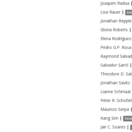
Joaquim
Radua
Lisa
Rauer
|
Ex
Jonathan
Repple
Gloria
Roberts
|
Elena
Rodríguez
Pedro G.P.
Rosa
Raymond
Salva
Salvador
Sarró
|
Theodore D.
Sat
Jonathan
Savitz
Lianne
Schmaal
Peter R.
Schofie
Mauricio
Serpa
Kang
Sim
|
Ext
Jair C.
Soares
|