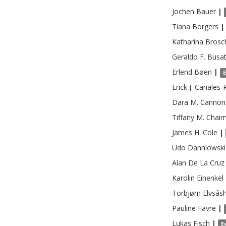
Jochen
Bauer
|
Tiana
Borgers
|
Katharina
Brosc
Geraldo F.
Busa
Erlend
Bøen
|
Erick J.
Canales-
Dara M.
Cannon
Tiffany M.
Chaim
James H.
Cole
|
Udo
Dannlowski
Alan
De La Cruz
Karolin
Einenkel
Torbjørn
Elvsås
Pauline
Favre
|
Lukas
Fisch
|
E