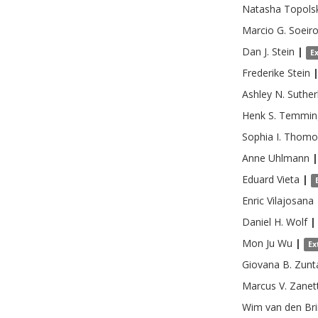
Natasha
Topols
Marcio G.
Soeir
Dan J.
Stein
|
E
Frederike
Stein
Ashley N.
Suther
Henk S.
Temmin
Sophia I.
Thomo
Anne
Uhlmann
|
Eduard
Vieta
|
Enric
Vilajosana
Daniel H.
Wolf
|
Mon Ju
Wu
|
Ex
Giovana B.
Zunt
Marcus V.
Zanett
Wim
van den Br