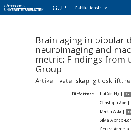
GUP
Publikationslistor
Brain aging in bipolar 
neuroimaging and mach
metric: Findings from
Group
Artikel i vetenskaplig tidskrift
,
re
Författare
Hui Xin
Ng
|
Ex
Christoph
Abé
|
Martin
Alda
|
E
Silvia
Alonso-La
Gerard
Anmella