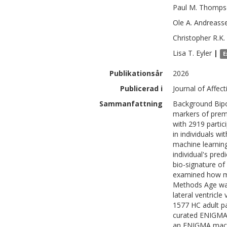
Paul M.
Thomps
Ole A.
Andreass
Christopher R.K.
Lisa T.
Eyler
|
E
Publikationsår
2026
Publicerad i
Journal of Affec
Sammanfattning
Background Bipol
markers of prema
with 2919 partic
in individuals w
machine learning
individual's pred
bio-signature of
examined how med
Methods Age was
lateral ventricl
1577 HC adult pa
curated ENIGMA 
an ENIGMA machi