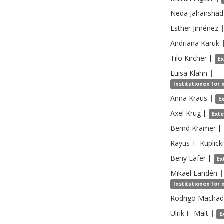
Neda
Jahanshad
Esther
Jiménez
Andriana
Karuk
Tilo
Kircher
|
E
Luisa
Klahn
|
Institutionen för
Anna
Kraus
|
E
Axel
Krug
|
Ext
Bernd
Krämer
|
Rayus T.
Kuplicki
Beny
Lafer
|
Ex
Mikael
Landén
|
Institutionen för
Rodrigo
Machado
Ulrik F.
Malt
|
E