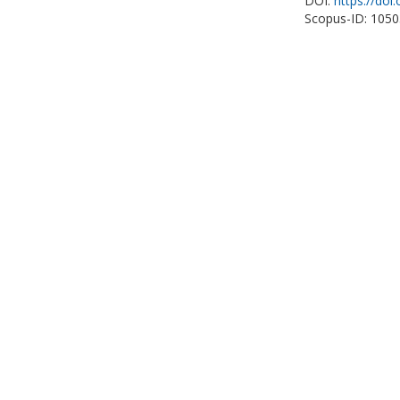
DOI:
https://doi
Scopus-ID: 105