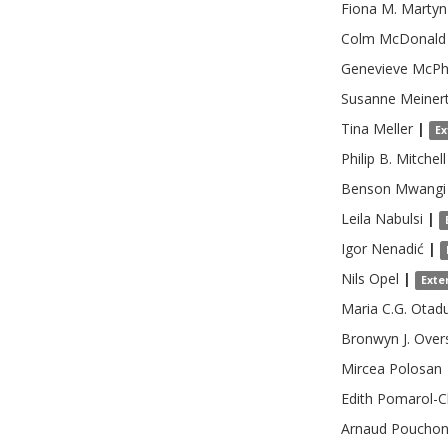
Fiona M.
Martyn
Colm
McDonald
Genevieve
McPh
Susanne
Meiner
Tina
Meller
|
Ex
Philip B.
Mitchell
Benson
Mwangi
Leila
Nabulsi
|
Igor
Nenadić
|
Nils
Opel
|
Exte
Maria C.G.
Otad
Bronwyn J.
Over
Mircea
Polosan
Edith
Pomarol-C
Arnaud
Poucho