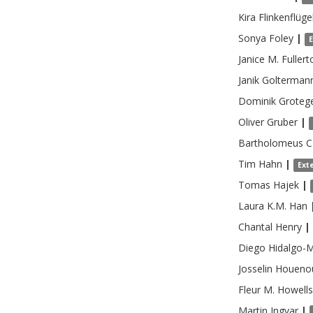
Kira
Flinkenflüge
Sonya
Foley
|
Janice M.
Fullert
Janik
Golterman
Dominik
Groteg
Oliver
Gruber
|
Bartholomeus C
Tim
Hahn
|
Ext
Tomas
Hajek
|
Laura K.M.
Han
Chantal
Henry
|
Diego
Hidalgo-
Josselin
Houeno
Fleur M.
Howells
Martin
Ingvar
|