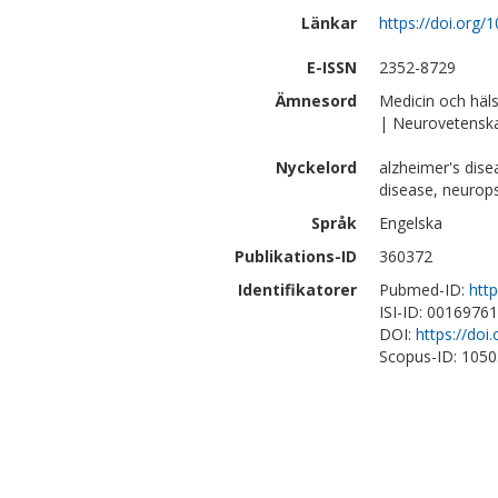
Länkar
https://doi.org/
E-ISSN
2352-8729
Ämnesord
Medicin och häl
| Neurovetensk
Nyckelord
alzheimer's dis
disease, neurop
Språk
Engelska
Publikations-ID
360372
Identifikatorer
Pubmed-ID:
htt
ISI-ID: 0016976
DOI:
https://doi
Scopus-ID: 105