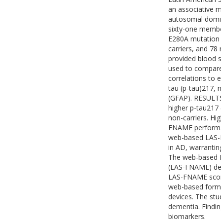
an associative m
autosomal domi
sixty-one membe
E280A mutation (
carriers, and 7
provided blood s
used to compar
correlations to 
tau (p-tau)217, n
(GFAP). RESULTS
higher p-tau217 
non-carriers. H
FNAME performan
web-based LAS-F
in AD, warranting
The web-based 
(LAS-FNAME) det
LAS-FNAME score
web-based forma
devices. The stu
dementia. Findin
biomarkers.