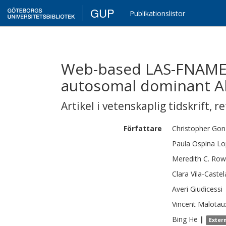
GUP
Publikationslistor
Web-based LAS-FNAME 
autosomal dominant Al
Artikel i vetenskaplig tidskrift
,
re
Författare
Christopher
Gon
Paula
Ospina Lo
Meredith C.
Row
Clara
Vila-Castel
Averi
Giudicessi
Vincent
Malotau
Bing
He
|
Exter