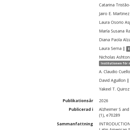
Catarina
Tristão
Jairo E.
Martinez
Laura
Osorio Asp
María Susana
Ra
Diana Paola
Alz
Laura
Serna
|
E
Nicholas
Ashton
Institutionen för
A. Claudio
Cuell
David
Aguillon
|
Yakeel T.
Quiroz
Publikationsår
2026
Publicerad i
Alzheimer S and
(1), e70289
Sammanfattning
INTRODUCTION: 
Latin American