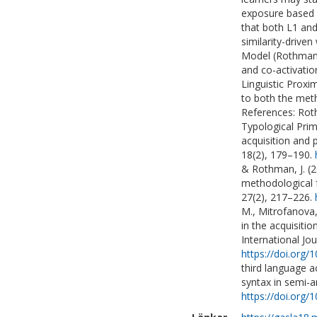
exposure based o
that both L1 and
similarity-drive
Model (Rothman, 
and co-activatio
Linguistic Proxi
to both the meth
References: Roth
Typological Prim
acquisition and 
18(2), 179–190.
& Rothman, J. (2
methodological f
27(2), 217–226.
M., Mitrofanova, 
in the acquisitio
International Jou
https://doi.org
third language a
syntax in semi-ar
https://doi.org