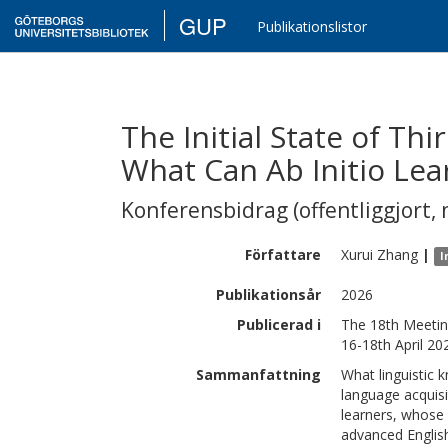
GUP
Publikationslistor
The Initial State of Th
What Can Ab Initio Lea
Konferensbidrag (offentliggjort, 
Författare
Xurui
Zhang
|
I
Publikationsår
2026
Publicerad i
The 18th Meetin
16-18th April 20
Sammanfattning
What linguistic 
language acquisi
learners, whose 
advanced English