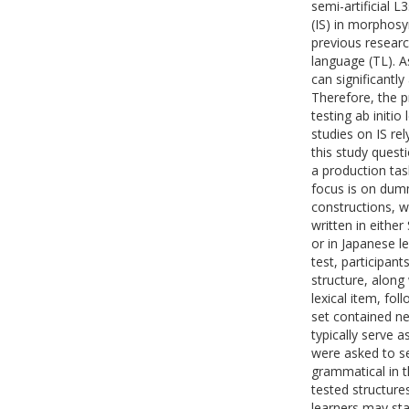
semi-artificial L
(IS) in morphosy
previous researc
language (TL). 
can significantl
Therefore, the p
testing ab initi
studies on IS re
this study questi
a production tas
focus is on dumm
constructions, w
written in either
or in Japanese le
test, participant
structure, along
lexical item, fo
set contained ne
typically serve a
were asked to se
grammatical in t
tested structure
learners may sta