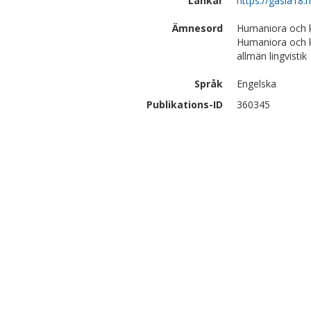
Länkar
https://gasla18.
Ämnesord
Humaniora och ko
Humaniora och k
allmän lingvistik
Språk
Engelska
Publikations-ID
360345