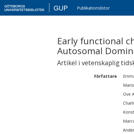
GUP
Publikationslistor
Early functional 
Autosomal Domina
Artikel i vetenskaplig tids
Författare
Emma
Mario
Ove
A
Charl
Konst
Marc
Ande