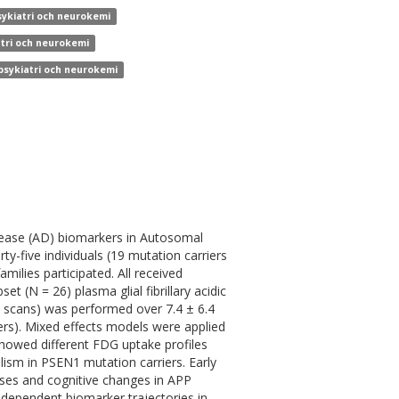
sykiatri och neurokemi
atri och neurokemi
 psykiatri och neurokemi
sease (AD) biomarkers in Autosomal
five individuals (19 mutation carriers
ilies participated. All received
 (N = 26) plasma glial fibrillary acidic
 scans) was performed over 7.4 ± 6.4
iers). Mixed effects models were applied
showed different FDG uptake profiles
sm in PSEN1 mutation carriers. Early
ases and cognitive changes in APP
-dependent biomarker trajectories in