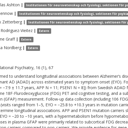
las
Ashton
|
Institutionen för neurovetenskap och fysiologi, sektionen för p
lennow
|
Institutionen för neurovetenskap och fysiologi, sektionen för psyki
k
Zetterberg
|
Institutionen för neurovetenskap och fysiologi, sektionen för
Rodriguez-Vieitez
|
Extern
ine
Graff
|
Extern
ta
Nordberg
|
Extern
lational Psychiatry, 16 (1), 67
med to understand longitudinal associations between Alzheimer’s di
ant AD (ADAD) across estimated years to symptom onset (EYO). Forty-
= −7.9 ± 11.7 years, APP N = 11; PSEN1 N = 8]) from Swedish ADAD fam
ine 18F-Flurodeoxyglucose (FDG) PET and cognitive testing, and a subset
in (GFAP) measurement. Follow-up data collection (including 106 FDG
 (visits ranged from 1–5, EYO = −25.8 to +10.3 years in mutation carr
termine longitudinal associations. APP and PSEN1 mutation carriers 
EYO = −20 to −10 years, with a hypermetabolism before hypometaboli
ases in plasma GFAP were primarily related to subcortical FDG decre
ion carriers compared to non-carriers. We provide evidence for gene