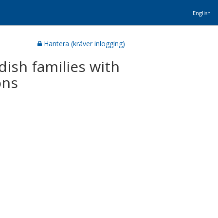
English
Hantera (kräver inlogging)
ish families with
ons