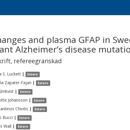
changes and plasma GFAP in Swed
nt Alzheimer’s disease mutati
krift
,
refereegranskad
 S.
Luckett
|
Extern
la
Zapater-Fajari
|
Extern
lmkvist
|
Extern
otte
Johansson
|
Extern
antinos
Chiotis
|
Extern
o
Bucci
|
Extern
rs
Wall
|
Extern