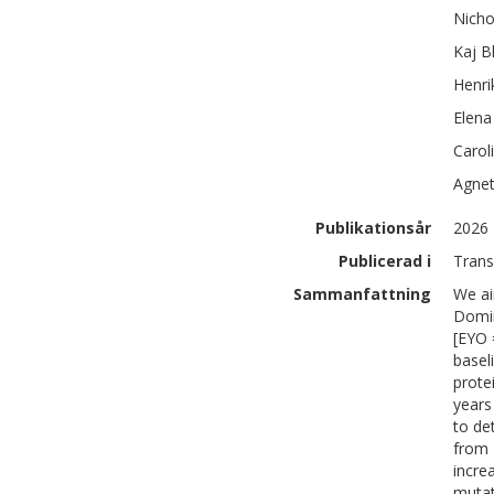
Nicho
Kaj
B
Henri
Elena
Carol
Agne
Publikationsår
2026
Publicerad i
Trans
Sammanfattning
We ai
Domin
[EYO 
basel
prote
years
to de
from 
incre
mutat