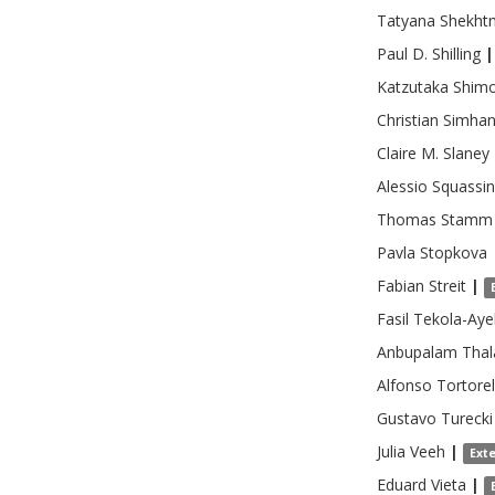
Tatyana
Shekht
Paul D.
Shilling
|
Katzutaka
Shim
Christian
Simhan
Claire M.
Slaney
Alessio
Squassi
Thomas
Stamm
Pavla
Stopkova
Fabian
Streit
|
Fasil
Tekola-Aye
Anbupalam
Tha
Alfonso
Tortorel
Gustavo
Turecki
Julia
Veeh
|
Ext
Eduard
Vieta
|