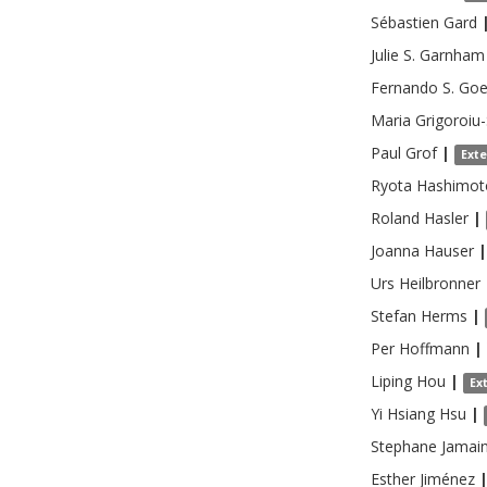
Sébastien
Gard
Julie S.
Garnham
Fernando S.
Goe
Maria
Grigoroiu
Paul
Grof
|
Ext
Ryota
Hashimot
Roland
Hasler
|
Joanna
Hauser
|
Urs
Heilbronner
Stefan
Herms
|
Per
Hoffmann
|
Liping
Hou
|
Ex
Yi Hsiang
Hsu
|
Stephane
Jamai
Esther
Jiménez