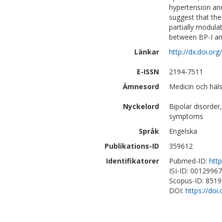
hypertension and
suggest that th
partially modula
between BP-I an
Länkar
http://dx.doi.o
E-ISSN
2194-7511
Ämnesord
Medicin och häls
Nyckelord
Bipolar disorder
symptoms
Språk
Engelska
Publikations-ID
359612
Identifikatorer
Pubmed-ID:
htt
ISI-ID: 0012996
Scopus-ID: 851
DOI:
https://do