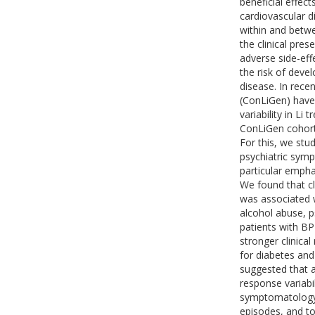
beneficial effec
cardiovascular d
within and betwe
the clinical pre
adverse side-eff
the risk of deve
disease. In rece
(ConLiGen) have 
variability in L
ConLiGen cohort 
For this, we stu
psychiatric symp
particular empha
We found that cl
was associated 
alcohol abuse, ps
patients with BP
stronger clinica
for diabetes and
suggested that a
response variabil
symptomatology,
episodes, and to