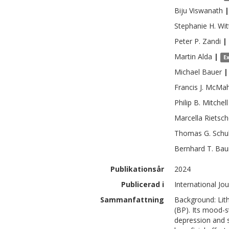
Biju
Viswanath
|
Stephanie H.
Wit
Peter P.
Zandi
|
Martin
Alda
|
E
Michael
Bauer
|
Francis J.
McMa
Philip B.
Mitchell
Marcella
Rietsch
Thomas G.
Schu
Bernhard T.
Bau
Publikationsår
2024
Publicerad i
International Jou
Sammanfattning
Background: Lith
(BP). Its mood-s
depression and s