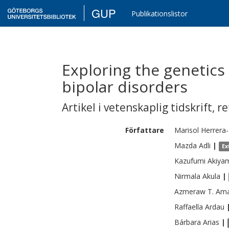
GUP
Publikationslistor
Exploring the genetics
bipolar disorders
Artikel i vetenskaplig tidskrift
,
re
Författare
Marisol
Herrera-
Mazda
Adli
|
Ex
Kazufumi
Akiya
Nirmala
Akula
|
Azmeraw T.
Ama
Raffaella
Ardau
Bárbara
Arias
|