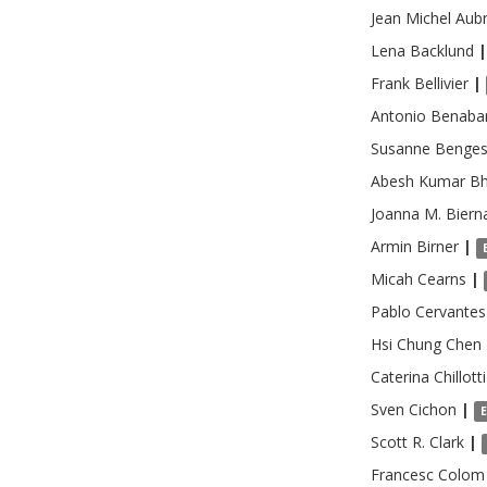
Jean Michel
Aub
Lena
Backlund
|
Frank
Bellivier
|
Antonio
Benaba
Susanne
Benges
Abesh Kumar
Bh
Joanna M.
Biern
Armin
Birner
|
Micah
Cearns
|
Pablo
Cervantes
Hsi Chung
Chen
Caterina
Chillotti
Sven
Cichon
|
Scott R.
Clark
|
Francesc
Colom