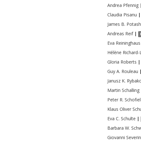
Andrea
Pfennig
Claudia
Pisanu
|
James B.
Potash
Andreas
Reif
|
Eva
Reininghaus
Hélène
Richard-
Gloria
Roberts
|
Guy A.
Rouleau
Janusz K.
Rybak
Martin
Schalling
Peter R.
Schofie
Klaus Oliver
Sch
Eva C.
Schulte
|
Barbara W.
Schw
Giovanni
Severi