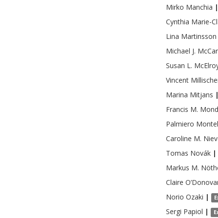
Mirko
Manchia
Cynthia
Marie-Cl
Lina
Martinsson
Michael J.
McCar
Susan L.
McElro
Vincent
Millische
Marina
Mitjans
Francis M.
Mond
Palmiero
Monte
Caroline M.
Niev
Tomas
Novák
|
Markus M.
Nöth
Claire
O’Donova
Norio
Ozaki
|
E
Sergi
Papiol
|
E