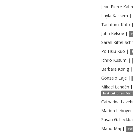
Jean Pierre
Kahn
Layla
Kassem
|
Tadafumi
Kato
John
Kelsoe
|
E
Sarah
Kittel-Sch
Po Hsiu
Kuo
|
Ichiro
Kusumi
|
Barbara
König
|
Gonzalo
Laje
|
Mikael
Landén
|
Institutionen för
Catharina
Laveb
Marion
Leboyer
Susan G.
Leckba
Mario
Maj
|
Ex