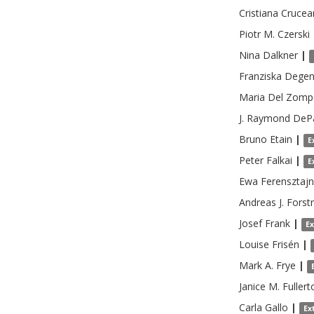
Cristiana
Crucea
Piotr M.
Czerski
Nina
Dalkner
|
Franziska
Degen
Maria
Del Zomp
J. Raymond
DeP
Bruno
Etain
|
E
Peter
Falkai
|
E
Ewa
Ferensztaj
Andreas J.
Forst
Josef
Frank
|
E
Louise
Frisén
|
Mark A.
Frye
|
Janice M.
Fullert
Carla
Gallo
|
Ex