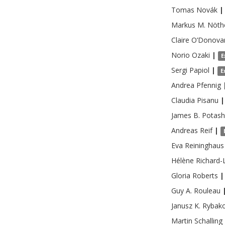
Tomas
Novák
|
Markus M.
Nöth
Claire
O’Donova
Norio
Ozaki
|
E
Sergi
Papiol
|
E
Andrea
Pfennig
Claudia
Pisanu
|
James B.
Potash
Andreas
Reif
|
Eva
Reininghaus
Hélène
Richard-
Gloria
Roberts
|
Guy A.
Rouleau
Janusz K.
Rybak
Martin
Schalling