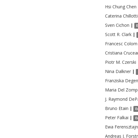
Hsi Chung
Chen
Caterina
Chillotti
Sven
Cichon
|
Scott R.
Clark
|
Francesc
Colom
Cristiana
Crucea
Piotr M.
Czerski
Nina
Dalkner
|
Franziska
Degen
Maria
Del Zomp
J. Raymond
DeP
Bruno
Etain
|
E
Peter
Falkai
|
E
Ewa
Ferensztaj
Andreas J.
Forst