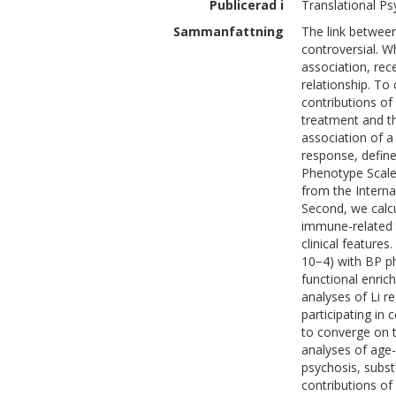
Publicerad i
Translational Psy
Sammanfattning
The link betwee
controversial. W
association, rec
relationship. To
contributions of
treatment and th
association of a
response, defin
Phenotype Scale (
from the Intern
Second, we calcu
immune-related t
clinical features
10−4) with BP p
functional enric
analyses of Li 
participating in
to converge on t
analyses of age
psychosis, subs
contributions o