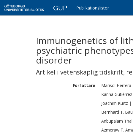
GUP
Publikationslistor
Immunogenetics of lit
psychiatric phenotypes
disorder
Artikel i vetenskaplig tidskrift
,
re
Författare
Marisol
Herrera-
Karina
Gutiérre
Joachim
Kurtz
|
Bernhard T.
Bau
Anbupalam
Tha
Azmeraw T.
Ama