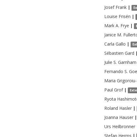
Josef
Frank
|
E
Louise
Frisén
|
Mark A.
Frye
|
Janice M.
Fullert
Carla
Gallo
|
Ex
Sébastien
Gard
Julie S.
Garnham
Fernando S.
Goe
Maria
Grigoroiu
Paul
Grof
|
Ext
Ryota
Hashimot
Roland
Hasler
|
Joanna
Hauser
|
Urs
Heilbronner
Stefan
Herms
|