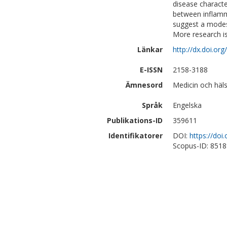
disease characte
between inflamm
suggest a modest
More research is
Länkar
http://dx.doi.o
E-ISSN
2158-3188
Ämnesord
Medicin och häls
Språk
Engelska
Publikations-ID
359611
Identifikatorer
DOI:
https://do
Scopus-ID: 851