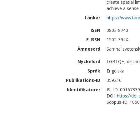
create spatial l
achieve a sense 
Länkar
https://www.tan
ISSN
0803-8740
E-ISSN
1502-394X
Ämnesord
Samhällsvetensk
Nyckelord
LGBTQ+, discrim
Språk
Engelska
Publikations-ID
359216
Identifikatorer
ISI-ID: 0016733
DOI:
https://do
Scopus-ID: 105