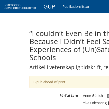
GUP
Publikationslistor
“I couldn’t Even Be in 
Because I Didn’t Feel 
Experiences of (Un)Saf
Schools
Artikel i vetenskaplig tidskrift
,
re
E-pub ahead of print
Författare
Anne
Görlich
|
Ylva
Odenbring