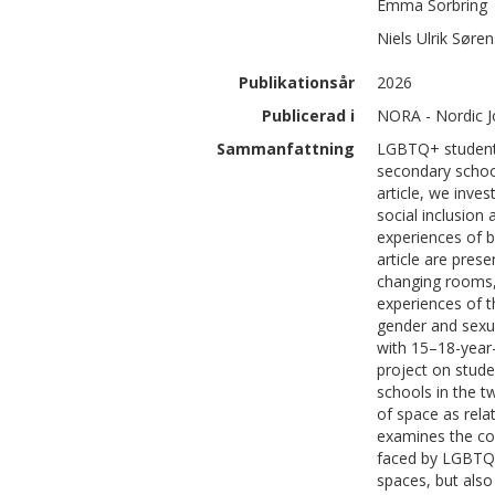
Emma
Sorbring
Niels Ulrik
Søren
Publikationsår
2026
Publicerad i
NORA - Nordic J
Sammanfattning
LGBTQ+ students 
secondary schoo
article, we inve
social inclusion
experiences of b
article are pre
changing rooms,
experiences of t
gender and sexual
with 15–18-year
project on stud
schools in the t
of space as relat
examines the com
faced by LGBTQ+ 
spaces, but also 