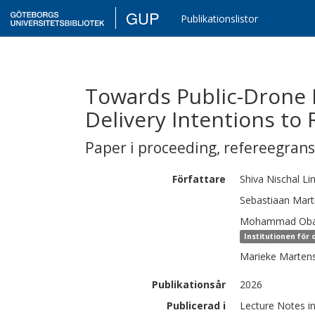
GUP
Publikationslistor
Towards Public-Drone 
Delivery Intentions to
Paper i proceeding
,
refereegran
Författare
Shiva Nischal
Li
Sebastiaan Mart
Mohammad
Oba
Institutionen för
Marieke
Marten
Publikationsår
2026
Publicerad i
Lecture Notes i