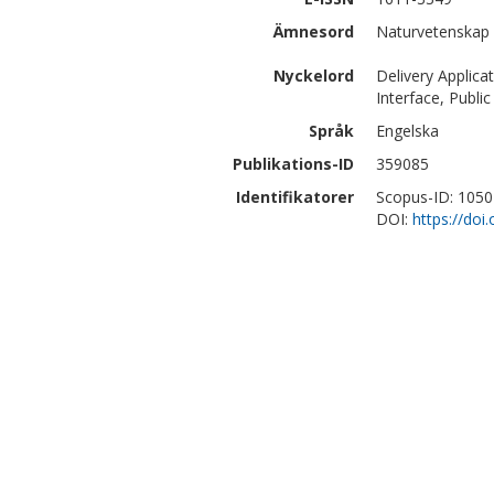
Ämnesord
Naturvetenskap 
Nyckelord
Delivery Applic
Interface, Publi
Språk
Engelska
Publikations-ID
359085
Identifikatorer
Scopus-ID: 105
DOI:
https://do