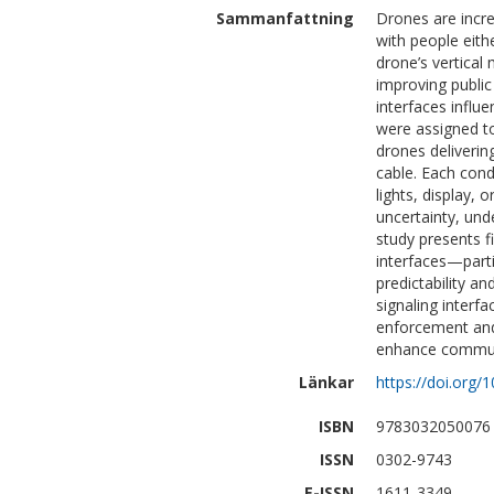
Sammanfattning
Drones are incre
with people eith
drone’s vertical
improving public
interfaces influe
were assigned to
drones deliverin
cable. Each cond
lights, display, 
uncertainty, unde
study presents fi
interfaces—part
predictability an
signaling interfa
enforcement and
enhance communi
Länkar
https://doi.org
ISBN
9783032050076
ISSN
0302-9743
E-ISSN
1611-3349