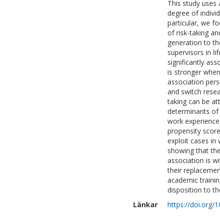
This study uses 
degree of individ
particular, we fo
of risk-taking a
generation to th
supervisors in li
significantly ass
is stronger when
association pers
and switch resea
taking can be att
determinants of 
work experiences
propensity score
exploit cases in
showing that the 
association is wi
their replacement
academic trainin
disposition to t
Länkar
https://doi.org/