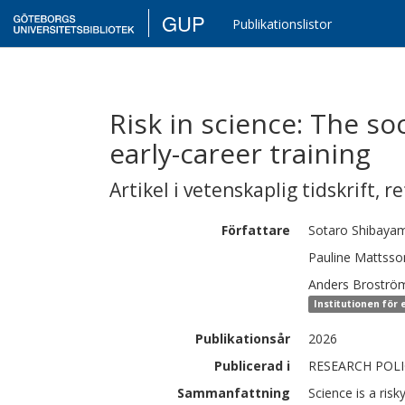
GUP
Publikationslistor
Risk in science: The soc
early-career training
Artikel i vetenskaplig tidskrift
,
re
Författare
Sotaro
Shibaya
Pauline
Mattsso
Anders
Broströ
Institutionen för
Publikationsår
2026
Publicerad i
RESEARCH POLIC
Sammanfattning
Science is a risky