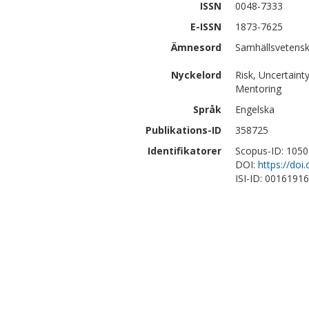
ISSN
0048-7333
E-ISSN
1873-7625
Ämnesord
Samhällsvetensk
Nyckelord
Risk, Uncertainty
Mentoring
Språk
Engelska
Publikations-ID
358725
Identifikatorer
Scopus-ID: 105
DOI:
https://doi
ISI-ID: 0016191