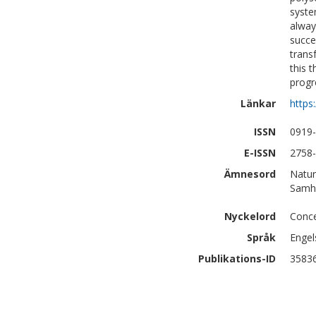
syste
alway
succe
trans
this 
progr
Länkar
https
ISSN
0919
E-ISSN
2758
Ämnesord
Natur
Samhä
Nyckelord
Conce
Språk
Engel
Publikations-ID
3583