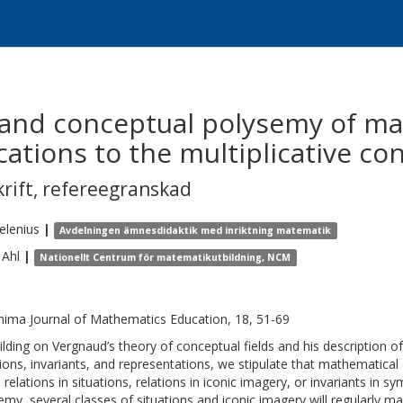
 and conceptual polysemy of m
cations to the multiplicative con
krift
,
refereegranskad
elenius
|
Avdelningen ämnesdidaktik med inriktning matematik
Ahl
|
Nationellt Centrum för matematikutbildning, NCM
hima Journal of Mathematics Education, 18, 51-69
ilding on Vergnaud’s theory of conceptual fields and his description 
tions, invariants, and representations, we stipulate that mathematical
: relations in situations, relations in iconic imagery, or invariants in
emy, several classes of situations and iconic imagery will regularly