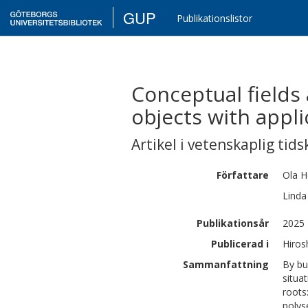
GUP
Publikationslistor
Conceptual fields
objects with appli
Artikel i vetenskaplig tids
Författare
Ola
H
Linda
Publikationsår
2025
Publicerad i
Hiros
Sammanfattning
By bu
situa
roots
polys