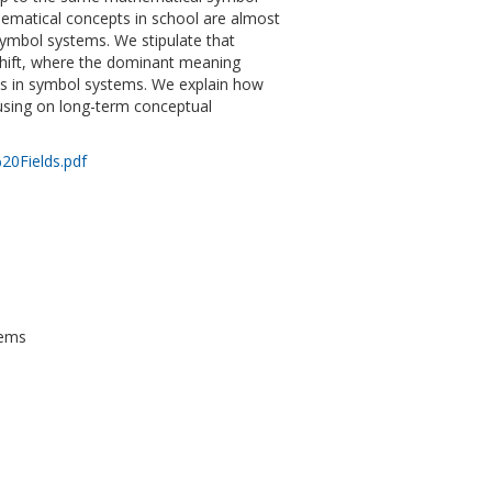
hematical concepts in school are almost
symbol systems. We stipulate that
shift, where the dominant meaning
ions in symbol systems. We explain how
cusing on long-term conceptual
20Fields.pdf
tems