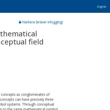
English
Hantera (kräver inlogging)
athematical
ceptual field
of concepts as conglomerates of
 concepts can have precisely three
 symbol systems. Through conceptual
 map to the same mathematical symbol