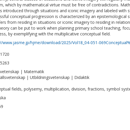
m, which by mathematical virtue must be free of contradictions. Mat
s introduced through situations and iconic imagery and labeled with 
ssful conceptual progression is characterized by an epistemological 
fers from residing in situations or iconic imagery to residing in relat
theory can be put to work when planning primary school teaching, fo
ess, by exemplifying with the multiplicative conceptual field.
://www.jasme.jp/hjme/download/2025/Vol18_04-051-069Conceptual%
-1720
-5263
vetenskap | Matematik
llsvetenskap | Utbildningsvetenskap | Didaktik
ptual fields, polysemy, multiplication, division, fractions, symbol sys
ska
69