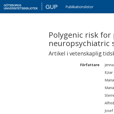
GUP
Publikationslistor
Polygenic risk for
neuropsychiatric
Artikel i vetenskaplig tids
Författare
Jenna
Itziar
Maria
Maria
Sterr
Alfre
Josef