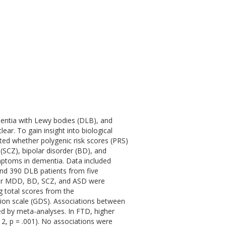
entia with Lewy bodies (DLB), and
ar. To gain insight into biological
ted whether polygenic risk scores (PRS)
(SCZ), bipolar disorder (BD), and
mptoms in dementia. Data included
and 390 DLB patients from five
r MDD, BD, SCZ, and ASD were
 total scores from the
sion scale (GDS). Associations between
d by meta-analyses. In FTD, higher
12, p = .001). No associations were