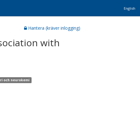
English
Hantera (kräver inlogging)
sociation with
tri och neurokemi