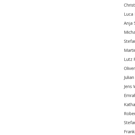
Chris
Luca
Anja
Micha
Stefa
Marti
Lutz
Oliver
Julian
Jens
Emra
Katha
Rober
Stefa
Frank