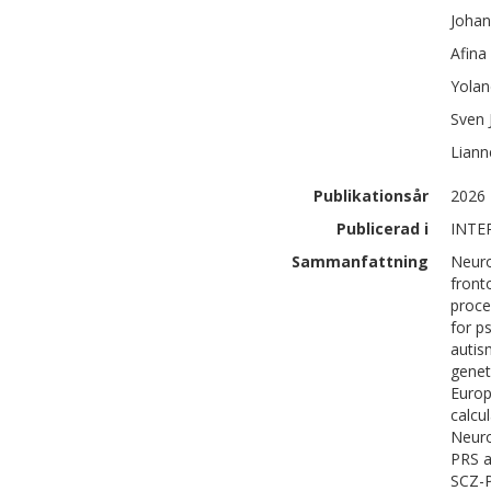
Joha
Afina
Yolan
Sven J
Liann
Publikationsår
2026
Publicerad i
INTE
Sammanfattning
Neuro
front
proce
for p
autis
genet
Euro
calcu
Neuro
PRS a
SCZ-P