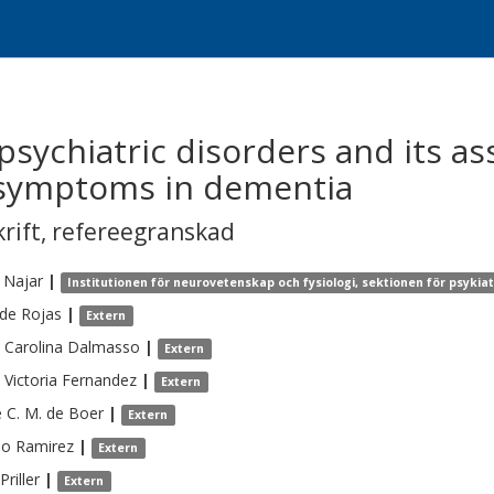
 psychiatric disorders and its as
 symptoms in dementia
krift
,
refereegranskad
Najar
|
Institutionen för neurovetenskap och fysiologi, sektionen för psykia
de Rojas
|
Extern
 Carolina
Dalmasso
|
Extern
 Victoria
Fernandez
|
Extern
e C. M.
de Boer
|
Extern
do
Ramirez
|
Extern
Priller
|
Extern