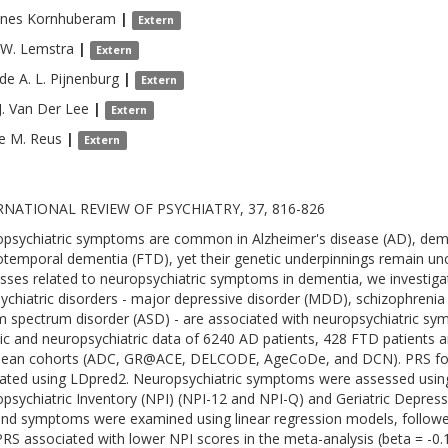
nnes
Kornhuberam
|
Extern
 W.
Lemstra
|
Extern
de A. L.
Pijnenburg
|
Extern
.
Van Der Lee
|
Extern
e M.
Reus
|
Extern
RNATIONAL REVIEW OF PSYCHIATRY, 37, 816-826
psychiatric symptoms are common in Alzheimer's disease (AD), dem
otemporal dementia (FTD), yet their genetic underpinnings remain uncle
sses related to neuropsychiatric symptoms in dementia, we investiga
sychiatric disorders - major depressive disorder (MDD), schizophrenia 
m spectrum disorder (ASD) - are associated with neuropsychiatric sy
ic and neuropsychiatric data of 6240 AD patients, 428 FTD patients 
pean cohorts (ADC, GR@ACE, DELCODE, AgeCoDe, and DCN). PRS fo
lated using LDpred2. Neuropsychiatric symptoms were assessed using
psychiatric Inventory (NPI) (NPI-12 and NPI-Q) and Geriatric Depres
nd symptoms were examined using linear regression models, followe
RS associated with lower NPI scores in the meta-analysis (beta = -0.