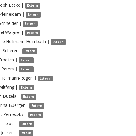
toph
Laske
|
Extern
Kleineidam
|
Extern
Schneider
|
Extern
el
Wagner
|
Extern
nie
Heilmann-Heimbach
|
Extern
n
Scherer
|
Extern
Froelich
|
Extern
Peters
|
Extern
Hellmann-Regen
|
Extern
Wiltfang
|
Extern
h
Duzela
|
Extern
rina
Buerger
|
Extern
t
Perneczky
|
Extern
n
Teipel
|
Extern
Jessen
|
Extern