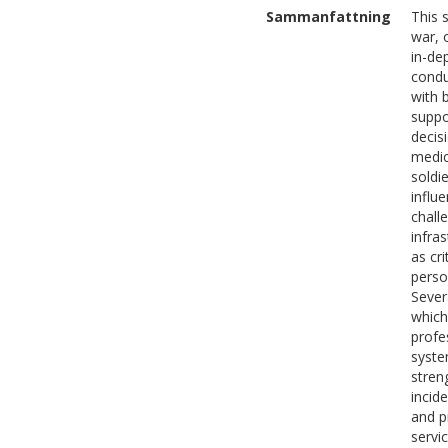
Sammanfattning
This 
war, 
in-de
condu
with 
suppo
decis
medic
soldi
influ
challe
infra
as cr
perso
Sever
which
profe
syste
stren
incid
and p
servi