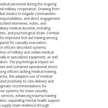
medical personnel during the ongoing
civil-military cooperation. Drawing from
combat medics to brigade commanders -
esponsibilities, and direct engagement
scribed interviews, notes, and
litary medical doctrine, including
aints, and psychological strain. Combat
or improved first-aid training among
uired for casualty evacuation,
ior officers described systemic
tion of military and civilian medical
ially in specialized equipment, as well
ation. The psychological impact on
ies and sustained operational stress.
ng officers lacking medical training,
cles, the adaptive use of medical
uted positively to care delivery and
pragmatic recommendations for
onse systems for mass casualty
e services, enhancing trauma training
tion, expanding mental health support
 supply chain resilience through