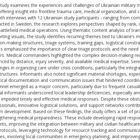
study examines the experiences and challenges of Ukrainian military 
offering insight into frontline trauma care, medical organization, and 
pth interviews with 12 Ukrainian study participants - ranging from 
cted in Sweden, the research explores perspectives shaped by rank, r
battlefield medical operations. Using thematic content analysis of tran
rting visuals, the study identifies recurring themes tied to Ukraine’s mi
ion-making structures, triage systems, training gaps, logistical constr
s emphasized the importance of clear triage protocols and the need f
ers. Medical commanders highlighted the complex decision-making req
enced by distance, injury severity, and available medical expertise. Sen
nges in organizing care under crisis conditions, particularly the integra
structures. Informants also noted significant material shortages, espec
itical documentation and communication issues that hindered coordin
nnel emerged as a major concern, particularly due to frequent casualt
al informants underscored local leadership deficiencies, especially amo
 impeded timely and effective medical responses. Despite these obsta
ssionals, innovative logistical solutions, and support networks contrib
m development. Based on these findings, the study offers a set of 
gthening medical preparedness. These include developing rapid resp
ents, improving the integration between military and civilian healthcar
rotocols, leveraging technology for resource tracking and communica
ces, involving local communities in emergency planning, and improving