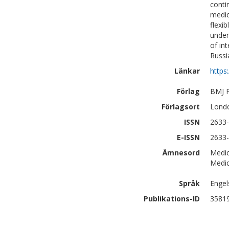
conti
medic
flexi
under
of in
Russi
Länkar
https
Förlag
BMJ P
Förlagsort
Lond
ISSN
2633
E-ISSN
2633
Ämnesord
Medic
Medic
Språk
Engel
Publikations-ID
3581