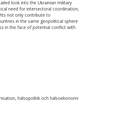
ailed look into the Ukrainian military
cal need for intersectoral coordination,
hts not only contribute to
ountries in the same geopolitical sphere
 in the face of potential conflict with
isation, hälsopolitik och hälsoekonomi