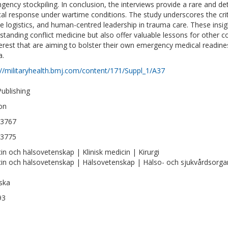
ngency stockpiling. In conclusion, the interviews provide a rare and det
al response under wartime conditions. The study underscores the criti
ble logistics, and human-centred leadership in trauma care. These insig
standing conflict medicine but also offer valuable lessons for other c
terest that are aiming to bolster their own emergency medical readiness
a.
://militaryhealth.bmj.com/content/171/Suppl_1/A37
ublishing
on
-3767
-3775
in och hälsovetenskap | Klinisk medicin | Kirurgi
in och hälsovetenskap | Hälsovetenskap | Hälso- och sjukvårdsorgan
ska
93