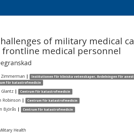
allenges of military medical ca
f frontline medical personnel
eegranskad
Zimmerman
|
Institutionen för kliniska vetenskaper, Avdelningen för anest
um för katastrofmedicin
Glantz
|
Centrum för katastrofmedicin
n
Robinson
|
Centrum för katastrofmedicin
m
Björås
|
Centrum för katastrofmedicin
ilitary Health