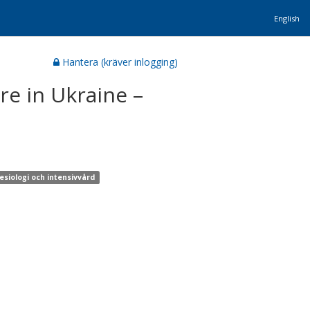
English
Hantera (kräver inlogging)
re in Ukraine –
esiologi och intensivvård