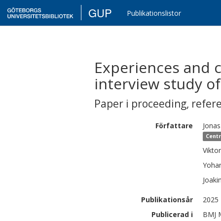
GUP
Publikationslistor
Experiences and ch
interview study o
Paper i proceeding
,
refer
Författare
Jonas
Centr
Viktor
Yoha
Joaki
Publikationsår
2025
Publicerad i
BMJ M