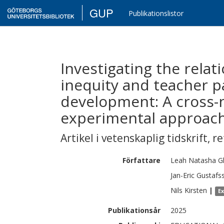
GUP
Publikationslistor
Investigating the rela
inequity and teacher pa
development: A cross-n
experimental approach
Artikel i vetenskaplig tidskrift
,
re
Författare
Leah Natasha
G
Jan-Eric
Gustafs
Nils
Kirsten
|
E
Publikationsår
2025