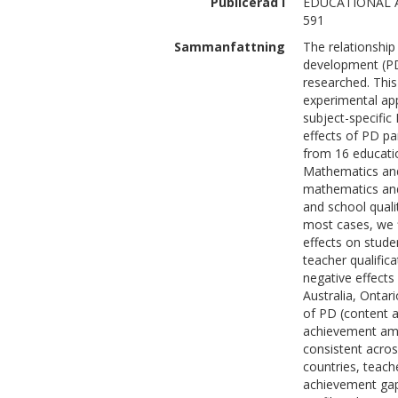
Publicerad i
EDUCATIONAL A
591
Sammanfattning
The relationshi
development (PD
researched. This
experimental app
subject-specifi
effects of PD pa
from 16 educatio
Mathematics and
mathematics and
and school quali
most cases, we fi
effects on stud
teacher qualific
negative effects
Australia, Ontar
of PD (content 
achievement amo
consistent acros
countries, teach
achievement gap