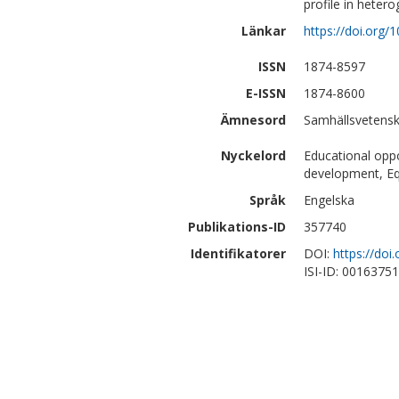
profile in hete
Länkar
https://doi.org
ISSN
1874-8597
E-ISSN
1874-8600
Ämnesord
Samhällsvetensk
Nyckelord
Educational opp
development, Eq
Språk
Engelska
Publikations-ID
357740
Identifikatorer
DOI:
https://do
ISI-ID: 0016375