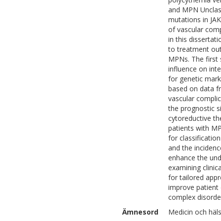
and MPN Unclass
mutations in JAK
of vascular comp
in this disserta
to treatment out
MPNs. The first 
influence on int
for genetic mark
based on data fr
vascular complic
the prognostic s
cytoreductive th
patients with MP
for classificati
and the incidenc
enhance the und
examining clinic
for tailored appr
improve patient 
complex disorde
Ämnesord
Medicin och häls