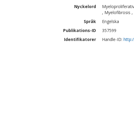
Nyckelord
Myeloproliferat
, Myelofibrosis 
Språk
Engelska
Publikations-ID
357599
Identifikatorer
Handle-ID:
http: