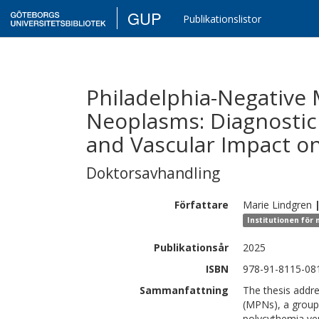
GUP
Publikationslistor
Philadelphia-Negative 
Neoplasms: Diagnostic 
and Vascular Impact on
Doktorsavhandling
Författare
Marie
Lindgren
Institutionen för 
Publikationsår
2025
ISBN
978-91-8115-08
Sammanfattning
The thesis addre
(MPNs), a group
polycythemia ver