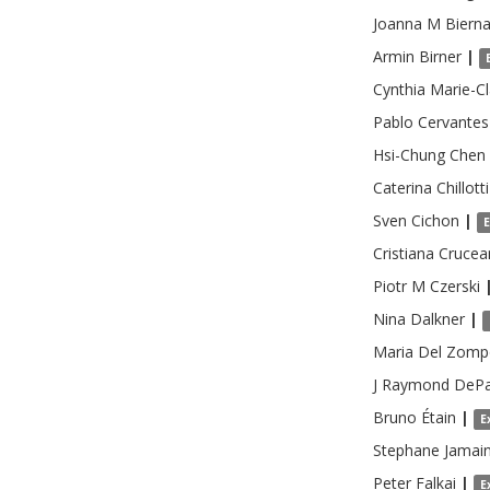
Joanna M
Biern
Armin
Birner
|
Cynthia
Marie-Cl
Pablo
Cervantes
Hsi-Chung
Chen
Caterina
Chillotti
Sven
Cichon
|
Cristiana
Crucea
Piotr M
Czerski
Nina
Dalkner
|
Maria
Del Zomp
J Raymond
DePa
Bruno
Étain
|
E
Stephane
Jamai
Peter
Falkai
|
E