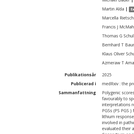
Martin
Alda
|
E
Marcella
Rietsch
Francis J
McMah
Thomas G
Schul
Bernhard T
Bau
Klaus Oliver
Sch
Azmeraw T
Ama
Publikationsår
2025
Publicerad i
medRxiv : the pr
Sammanfattning
Polygenic scores
favourably to spe
interpretations 
PGSs (PS PGS ) f
lithium response
involved in path
evaluated their 