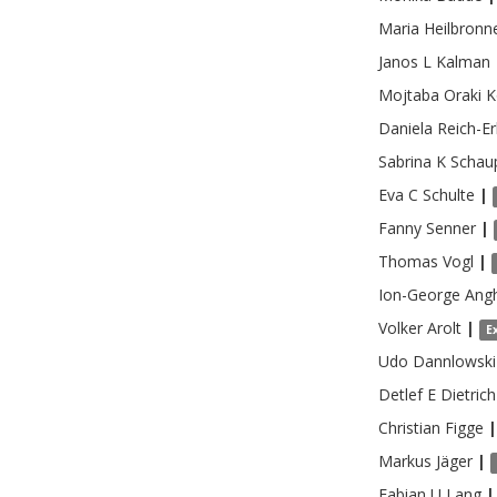
Maria
Heilbronn
Janos L
Kalman
Mojtaba Oraki
K
Daniela
Reich-Er
Sabrina K
Schau
Eva C
Schulte
|
Fanny
Senner
|
Thomas
Vogl
|
Ion-George
Ang
Volker
Arolt
|
E
Udo
Dannlowski
Detlef E
Dietrich
Christian
Figge
|
Markus
Jäger
|
Fabian U
Lang
|