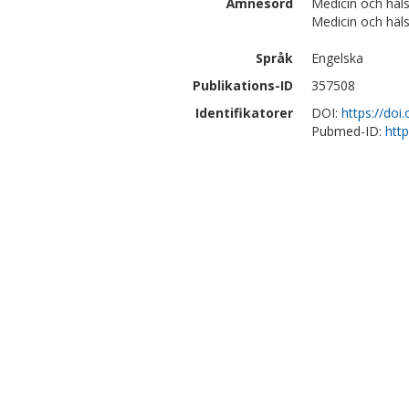
Ämnesord
Medicin och häls
Medicin och häls
Språk
Engelska
Publikations-ID
357508
Identifikatorer
DOI:
https://doi
Pubmed-ID:
htt