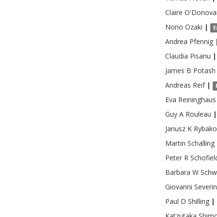
Claire
O'Donova
Norio
Ozaki
|
E
Andrea
Pfennig
Claudia
Pisanu
|
James B
Potash
Andreas
Reif
|
Eva
Reininghaus
Guy A
Rouleau
|
Janusz K
Rybako
Martin
Schalling
Peter R
Schofiel
Barbara W
Schw
Giovanni
Severi
Paul D
Shilling
|
Katzutaka
Shim