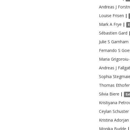
Andreas J
Forstn
Louise
Frisen
|
Mark A
Frye
|
E
Sébastien
Gard
Julie S
Garnham
Fernando S
Goe
Maria
Grigoroiu
Andreas J
Fallga
Sophia
Stegmaie
Thomas
Ethofer
Silvia
Biere
|
Ex
Kristiyana
Petro
Ceylan
Schuster
Kristina
Adorjan
Monika
Budde
|